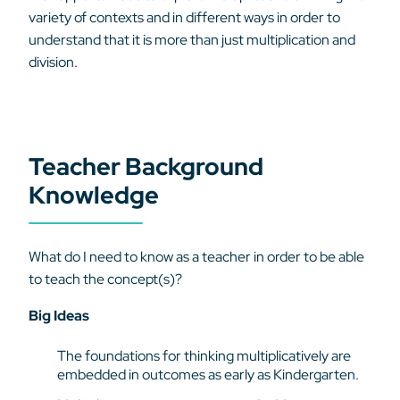
variety of contexts and in different ways in order to
understand that it is more than just multiplication and
division.
Teacher Background
Knowledge
What do I need to know as a teacher in order to be able
to teach the concept(s)?
Big Ideas
The foundations for thinking multiplicatively are
embedded in outcomes as early as Kindergarten.