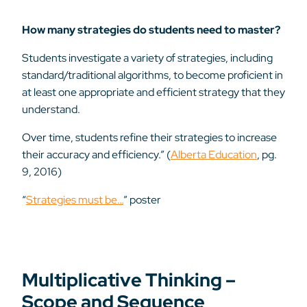
How many strategies do students need to master?
Students investigate a variety of strategies, including
standard/traditional algorithms, to become proficient in
at least one appropriate and efficient strategy that they
understand.
Over time, students refine their strategies to increase
their accuracy and efficiency.” (
Alberta Education
, pg.
9, 2016)
“
Strategies must be…
” poster
Multiplicative Thinking –
Scope and Sequence