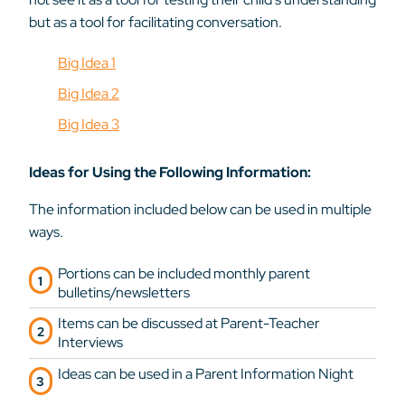
but as a tool for facilitating conversation.
Big Idea 1
Big Idea 2
Big Idea 3
Ideas for Using the Following Information:
The information included below can be used in multiple
ways.
Portions can be included monthly parent
bulletins/newsletters
Items can be discussed at Parent-Teacher
Interviews
Ideas can be used in a Parent Information Night