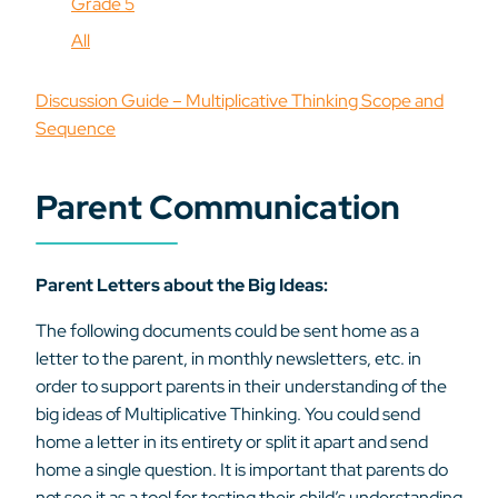
Grade 5
All
Discussion Guide – Multiplicative Thinking Scope and
Sequence
Parent Communication
Parent Letters about the Big Ideas:
The following documents could be sent home as a
letter to the parent, in monthly newsletters, etc. in
order to support parents in their understanding of the
big ideas of Multiplicative Thinking. You could send
home a letter in its entirety or split it apart and send
home a single question. It is important that parents do
not see it as a tool for testing their child’s understanding