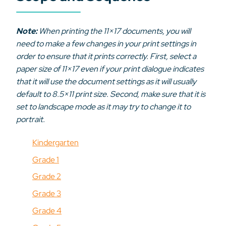
Note:
When printing the 11×17 documents, you will
need to make a few changes in your print settings in
order to ensure that it prints correctly. First, select a
paper size of 11×17 even if your print dialogue indicates
that it will use the document settings as it will usually
default to 8.5×11 print size. Second, make sure that it is
set to landscape mode as it may try to change it to
portrait.
Kindergarten
Grade 1
Grade 2
Grade 3
Grade 4