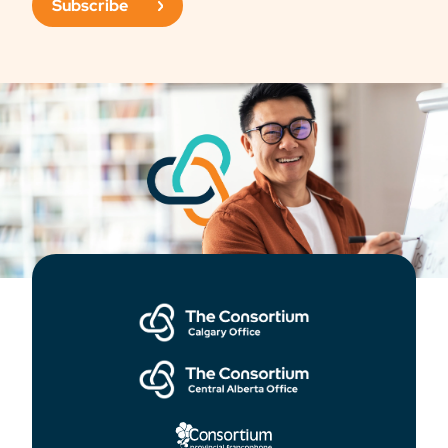
Subscribe