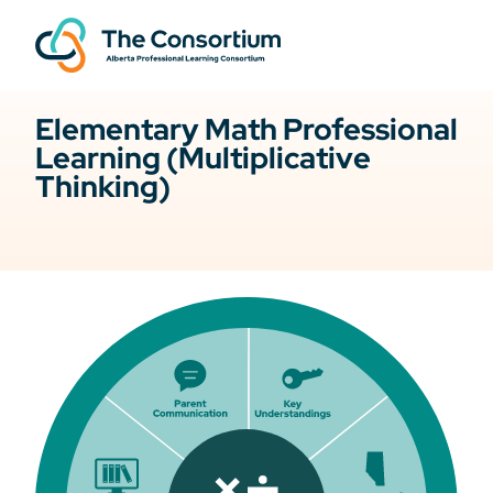
Elementary Math Professional
Learning (Multiplicative
Thinking)