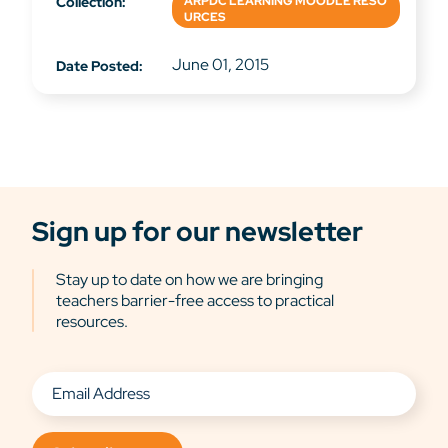
Collection:
ARPDC LEARNING MOODLE RESO
URCES
June 01, 2015
Date Posted:
Sign up for our newsletter
Stay up to date on how we are bringing
teachers barrier-free access to practical
resources.