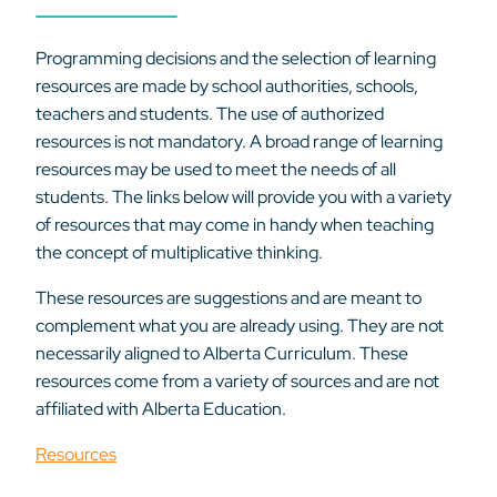
Programming decisions and the selection of learning
resources are made by school authorities, schools,
teachers and students. The use of authorized
resources is not mandatory. A broad range of learning
resources may be used to meet the needs of all
students. The links below will provide you with a variety
of resources that may come in handy when teaching
the concept of multiplicative thinking.
These resources are suggestions and are meant to
complement what you are already using. They are not
necessarily aligned to Alberta Curriculum. These
resources come from a variety of sources and are not
affiliated with Alberta Education.
Resources