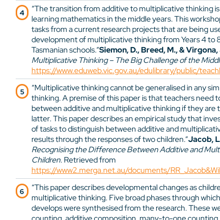
“The transition from additive to multiplicative thinking i
learning mathematics in the middle years. This workshop
tasks from a current research projects that are being use
development of multiplicative thinking from Years 4 to 
Tasmanian schools.”
Siemon, D., Breed, M., & Virgona, 
Multiplicative Thinking – The Big Challenge of the Midd
https://www.eduweb.vic.gov.au/edulibrary/public/teac
“Multiplicative thinking cannot be generalised in any si
thinking. A premise of this paper is that teachers need 
between additive and multiplicative thinking if they are 
latter. This paper describes an empirical study that inves
of tasks to distinguish between additive and multiplicativ
results through the responses of two children.”
Jacob, L.
Recognising the Difference Between Additive and Multip
Children
. Retrieved from
https://www2.merga.net.au/documents/RR_Jacob&Will
“This paper describes developmental changes as childr
multiplicative thinking. Five broad phases through which
develops were synthesised from the research. These we
counting, additive composition, many-to-one counting, m