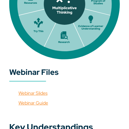
Webinar Files
Webinar Slides
Webinar Guide
Key Understandings