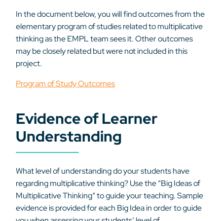
In the document below, you will find outcomes from the
elementary program of studies related to multiplicative
thinking as the EMPL team sees it. Other outcomes
may be closely related but were not included in this
project.
Program of Study Outcomes
Evidence of Learner
Understanding
What level of understanding do your students have
regarding multiplicative thinking? Use the “Big Ideas of
Multiplicative Thinking” to guide your teaching. Sample
evidence is provided for each Big Idea in order to guide
you when assessing your students’ level of