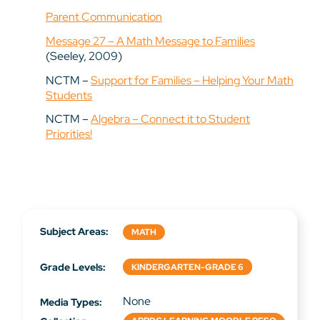
Parent Communication
Message 27 – A Math Message to Families
(Seeley, 2009)
NCTM –
Support for Families – Helping Your Math
Students
NCTM –
Algebra – Connect it to Student
Priorities!
Subject Areas:
MATH
Grade Levels:
KINDERGARTEN-GRADE 6
None
Media Types: