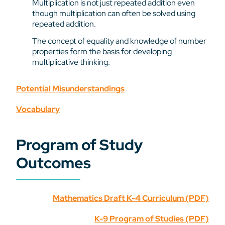
Multiplication is not just repeated addition even
though multiplication can often be solved using
repeated addition.
The concept of equality and knowledge of number
properties form the basis for developing
multiplicative thinking.
Potential Misunderstandings
Vocabulary
Program of Study
Outcomes
Mathematics Draft K-4 Curriculum (PDF)
K-9 Program of Studies (PDF)