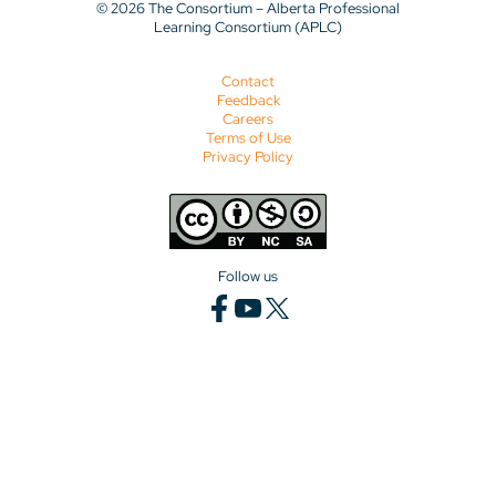
© 2026 The Consortium – Alberta Professional
Learning Consortium (APLC)
Contact
Feedback
Careers
Terms of Use
Privacy Policy
Follow us