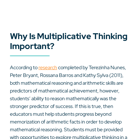
Why Is Multiplicative Thinking
Important?
According to
research
completed by Terezinha Nunes,
Peter Bryant, Rossana Barros and Kathy Sylva (2011),
both mathematical reasoning and arithmetic skills are
predictors of mathematical achievement, however,
students’ ability to reason mathematically was the
stronger predictor of success. If this is true, then
educators must help students progress beyond
memorization of arithmetic facts in order to develop
mathematical reasoning. Students must be provided
with opportunities to explore multiplicative thinking in a