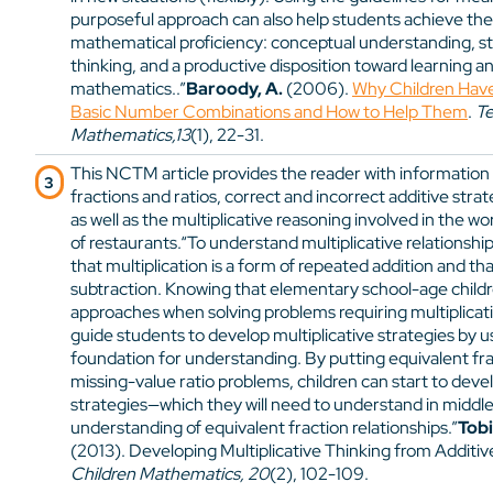
purposeful approach can also help students achieve the
mathematical proficiency: conceptual understanding, s
thinking, and a productive disposition toward learning a
mathematics..”
Baroody, A.
(2006).
Why Children Have 
Basic Number Combinations and How to Help Them
.
Te
Mathematics,13
(1), 22-31.
This NCTM article provides the reader with informatio
fractions and ratios, correct and incorrect additive strat
as well as the multiplicative reasoning involved in the wo
of restaurants.“To understand multiplicative relationsh
that multiplication is a form of repeated addition and tha
subtraction. Knowing that elementary school-age children
approaches when solving problems requiring multiplicat
guide students to develop multiplicative strategies by us
foundation for understanding. By putting equivalent fra
missing-value ratio problems, children can start to deve
strategies—which they will need to understand in middl
understanding of equivalent fraction relationships.”
Tobi
(2013). Developing Multiplicative Thinking from Additi
Children Mathematics, 20
(2), 102-109.