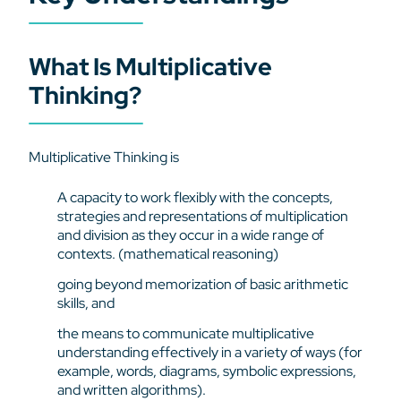
What Is Multiplicative
Thinking?
Multiplicative Thinking is
A capacity to work flexibly with the concepts,
strategies and representations of multiplication
and division as they occur in a wide range of
contexts. (mathematical reasoning)
going beyond memorization of basic arithmetic
skills, and
the means to communicate multiplicative
understanding effectively in a variety of ways (for
example, words, diagrams, symbolic expressions,
and written algorithms).