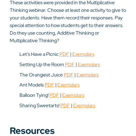
These activities were provided in the Multiplicative
Thinking webinar. Choose at least one activity to give to
your students. Have them record their responses. Pay
special attention to how students get to their answers.
Do they use counting, Additive Thinking or
Multiplicative Thinking?
Let’s Have a Picnic
PDF
|
Exemplars
Setting Up the Room
PDF
|
Exemplars
The Orangiest Juice
PDF
|
Exemplars
Ant Models
PDF
|
Exemplars
Balloon Tying!
PDF
|
Exemplars
Sharing Sweetarts!
PDF
|
Exemplars
Resources