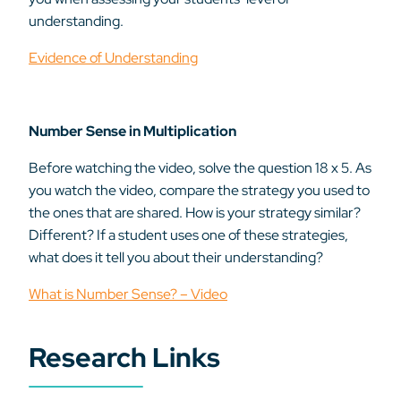
understanding.
Evidence of Understanding
Number Sense in Multiplication
Before watching the video, solve the question 18 x 5. As
you watch the video, compare the strategy you used to
the ones that are shared. How is your strategy similar?
Different? If a student uses one of these strategies,
what does it tell you about their understanding?
What is Number Sense? – Video
Research Links