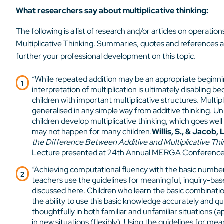
What researchers say about multiplicative thinking:
The following is a list of research and/or articles on operatio
Multiplicative Thinking. Summaries, quotes and references a
further your professional development on this topic.
“While repeated addition may be an appropriate beginni
interpretation of multiplication is ultimately disabling b
children with important multiplicative structures. Multip
generalised in any simple way from additive thinking. U
children develop multiplicative thinking, which goes well
may not happen for many children.
Willis, S., & Jacob, L
the Difference Between Additive and Multiplicative Thi
Lecture presented at 24th Annual MERGA Conference, 
“Achieving computational fluency with the basic number 
teachers use the guidelines for meaningful, inquiry-bas
discussed here. Children who learn the basic combinatio
the ability to use this basic knowledge accurately and qui
thoughtfully in both familiar and unfamiliar situations (a
in new situations (flexibly). Using the guidelines for mea