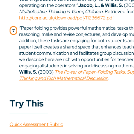
operating on the operators.”
Jacob, L., & Willis, S.
(20
Multiplicative Thinking in Young Children
. Retrieved fr
http://core.ac.uk/download/pdf/11236672.pdf
“Paper folding provides powerful mathematical tasks tha
reasoning, make and revise conjectures, and develop mul
addition, these tasks are engaging for both students and
paper itself creates a shared space that enhances tea
student communication and facilitates group discussion. 
we describe here are rich with opportunities for teacher
engaging all students in solving and discussing mathema
Willis, S.
(2003)
The Power of Paper-Folding Tasks: Sup
Thinking and Rich Mathematical Discussion
.
Try This
Quick Assessment Rubric