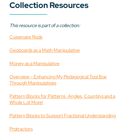
Collection Resources
This resource is part of a collection:
Cuisenaire Rods
Geoboards as a Math Manipulative
Money as a Manipulative
Overview – Enhancing My Pedagogical Tool Box
Through Manipulatives
Pattern Blocks for Patterns, Angles, Counting and a
Whole Lot More!
Pattern Blocks to Support Fractional Understanding
Protractors