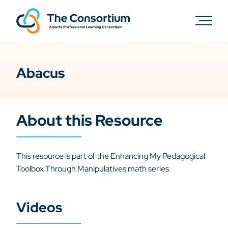
Abacus
About this Resource
This resource is part of the Enhancing My Pedagogical
Toolbox Through Manipulatives math series.
Videos