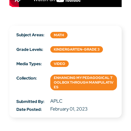
Subject Areas:
MATH
Grade Levels:
KINDERGARTEN-GRADE 3
Media Types:
VIDEO
Collection:
ENHANCING MY PEDAGOGICAL T
OOLBOX THROUGH MANIPULATIV
ES
APLC
Submitted By:
February 01, 2023
Date Posted: