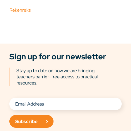
Rekenreks
Sign up for our newsletter
Stay up to date on how we are bringing
teachers barrier-free access to practical
resources.
Subscribe