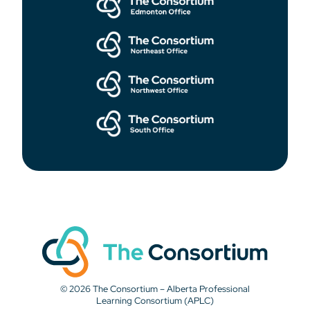
© 2026 The Consortium – Alberta Professional
Learning Consortium (APLC)