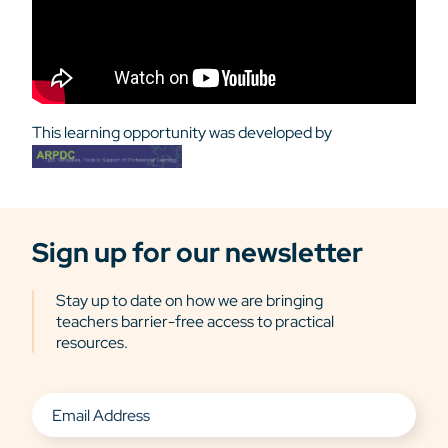
This learning opportunity was developed by
Sign up for our newsletter
Stay up to date on how we are bringing
teachers barrier-free access to practical
resources.