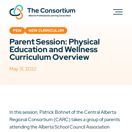
PEW
NEW CURRICULUM
Parent Session: Physical
Education and Wellness
Curriculum Overview
May 31, 2022
In this session, Patrick Bohnet of the Central Alberta
Regional Consortium (CARC) takes a group of parents
attending the Alberta School Council Association