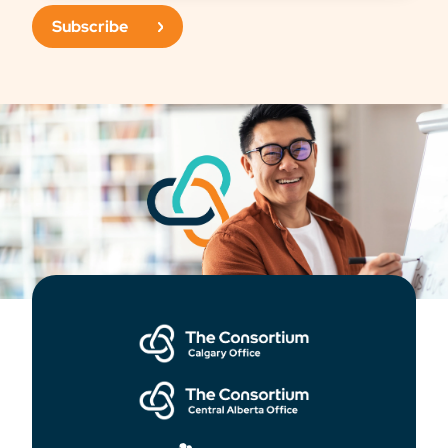
Subscribe