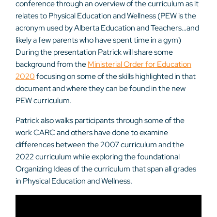
conference through an overview of the curriculum as it
relates to Physical Education and Wellness (PEW is the
acronym used by Alberta Education and Teachers…and
likely a few parents who have spent time in a gym)
During the presentation Patrick will share some
background from the
Ministerial Order for Education
2020
focusing on some of the skills highlighted in that
document and where they can be found in the new
PEW curriculum.
Patrick also walks participants through some of the
work CARC and others have done to examine
differences between the 2007 curriculum and the
2022 curriculum while exploring the foundational
Organizing Ideas of the curriculum that span all grades
in Physical Education and Wellness.