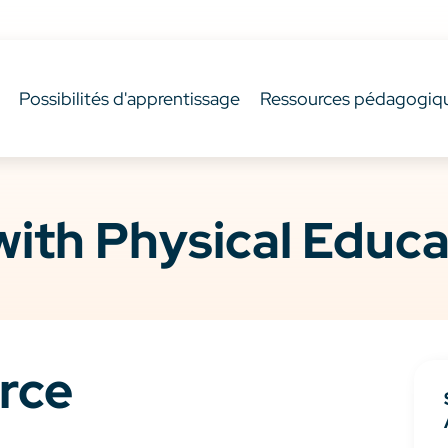
Possibilités d'apprentissage
Ressources pédagogiq
ith Physical Educa
rce