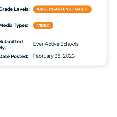
Grade Levels:
KINDERGARTEN-GRADE 6
Media Types:
VIDEO
Submitted
Ever Active Schools
By:
February 28, 2023
Date Posted: