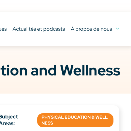
ues
Actualités et podcasts
À propos de nous
tion and Wellness
Subject
PHYSICAL EDUCATION & WELL
Areas:
NESS