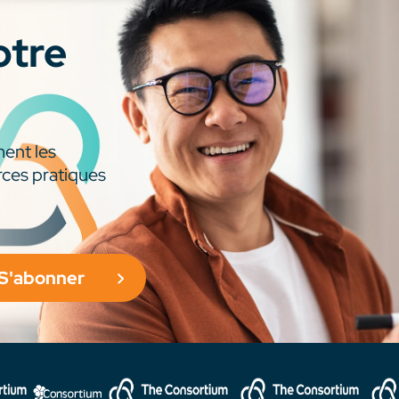
otre
ment les
rces pratiques
S'abonner