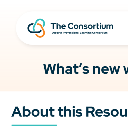
What’s new w
About this Resou