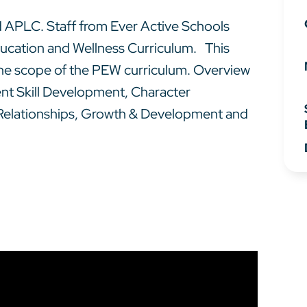
 APLC. Staff from Ever Active Schools
ducation and Wellness Curriculum. This
 the scope of the PEW curriculum. Overview
ent Skill Development, Character
 Relationships, Growth & Development and