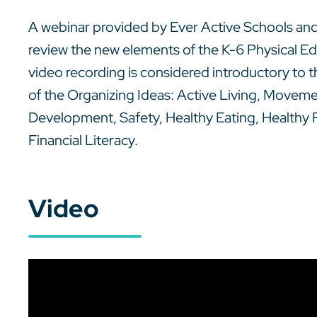
A webinar provided by Ever Active Schools and
review the new elements of the K-6 Physical E
video recording is considered introductory to
of the Organizing Ideas: Active Living, Movem
Development, Safety, Healthy Eating, Healthy
Financial Literacy.
Video