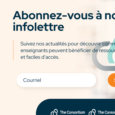
Abonnez-vous à n
infolettre
Suivez nos actualités pour découvrir com
enseignants peuvent bénéficier de ressou
et faciles d'accès.