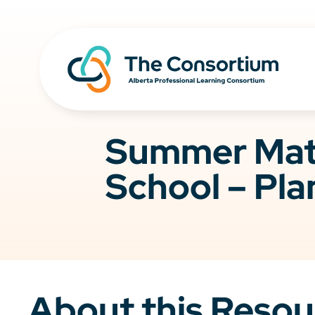
Summer Math
School – Pla
About this Resou