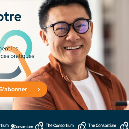
otre
ment les
rces pratiques
S'abonner