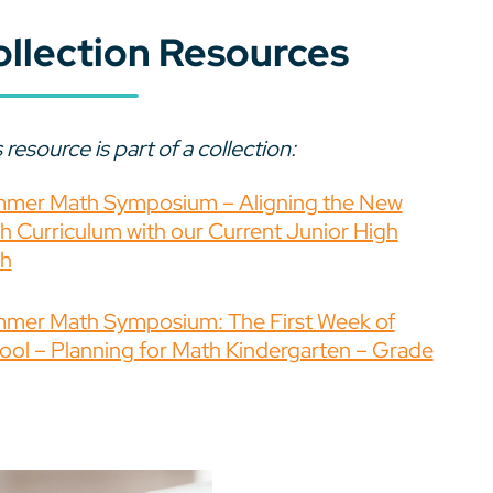
ollection Resources
 resource is part of a collection:
mer Math Symposium – Aligning the New
h Curriculum with our Current Junior High
h
mer Math Symposium: The First Week of
ool – Planning for Math Kindergarten – Grade