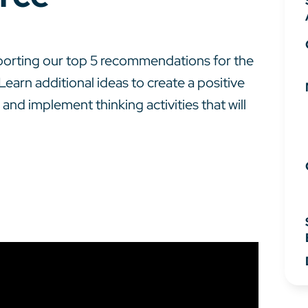
pporting our top 5 recommendations for the
Learn additional ideas to create a positive
and implement thinking activities that will