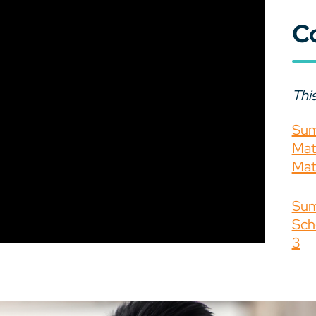
C
This
Sum
Mat
Mat
Sum
Sch
3