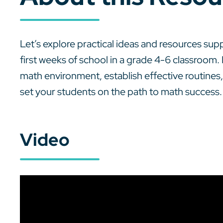
Let’s explore practical ideas and resources su
first weeks of school in a grade 4-6 classroom. 
math environment, establish effective routines, 
set your students on the path to math success.
Video