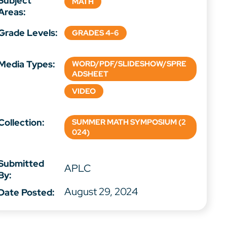
Subject
MATH
Areas:
Grade Levels:
GRADES 4-6
Media Types:
WORD/PDF/SLIDESHOW/SPRE
ADSHEET
VIDEO
Collection:
SUMMER MATH SYMPOSIUM (2
024)
Submitted
APLC
By:
August 29, 2024
Date Posted: