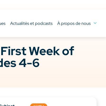
ues
Actualités et podcasts
À propos de nous
irst Week of
des 4-6