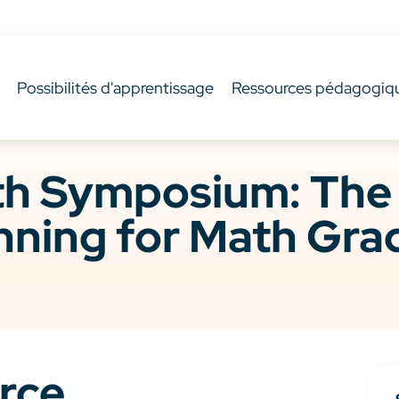
Possibilités d'apprentissage
Ressources pédagogiq
 Symposium: The F
nning for Math Gra
rce