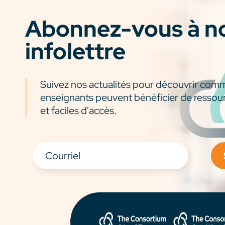
Abonnez-vous à n
infolettre
Suivez nos actualités pour découvrir com
enseignants peuvent bénéficier de ressou
et faciles d'accès.