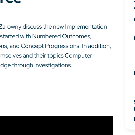
ed Zarowny discuss the new Implementation
 started with Numbered Outcomes,
, and Concept Progressions. In addition,
emselves and their topics Computer
edge through investigations.