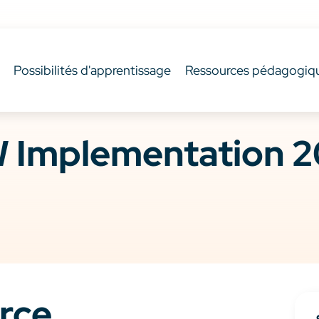
Possibilités d'apprentissage
Ressources pédagogiq
 Implementation 2
rce