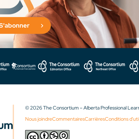
S'abonner
© 2026 The Consortium – Alberta Professional Lea
Nous joindre
Commentaires
Carrières
Conditions d'uti