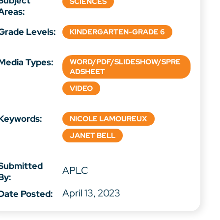
Subject
SCIENCES
Areas:
Grade Levels:
KINDERGARTEN-GRADE 6
Media Types:
WORD/PDF/SLIDESHOW/SPRE
ADSHEET
VIDEO
Keywords:
NICOLE LAMOUREUX
JANET BELL
Submitted
APLC
By:
April 13, 2023
Date Posted: