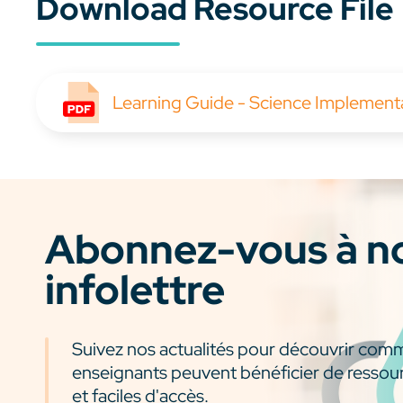
Download Resource File
Learning Guide - Science Implemen
Abonnez-vous à n
infolettre
Suivez nos actualités pour découvrir com
enseignants peuvent bénéficier de ressou
et faciles d'accès.