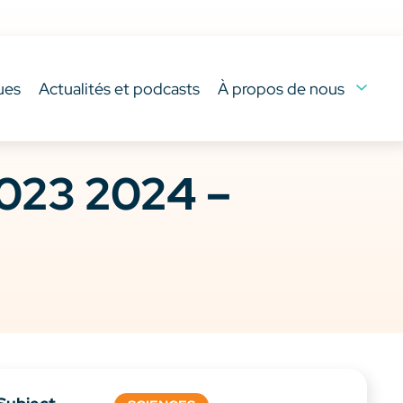
ues
Actualités et podcasts
À propos de nous
023 2024 –