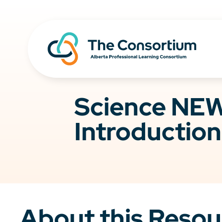
Science NEW
Introduction
About this Resou