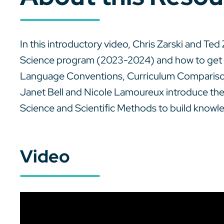
In this introductory video, Chris Zarski and T
Science program (2023-2024) and how to get
Language Conventions, Curriculum Comparisons
Janet Bell and Nicole Lamoureux introduce th
Science and Scientific Methods to build knowl
Video