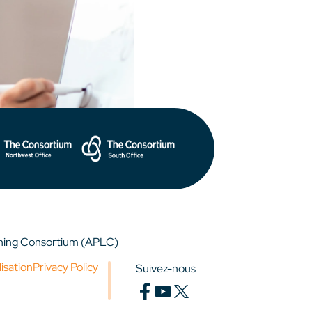
rning Consortium (APLC)
lisation
Privacy Policy
Suivez-nous