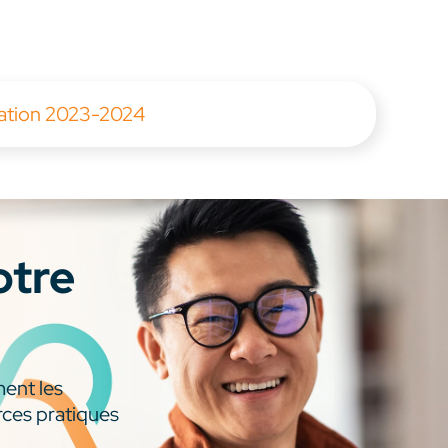
tation 2023-2024
otre
ment les
rces pratiques