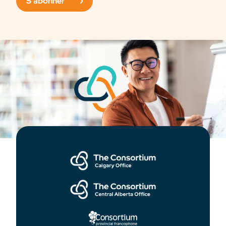
S'abonner