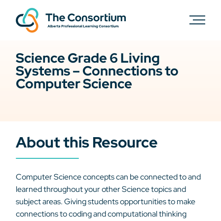
Science Grade 6 Living
Systems – Connections to
Computer Science
About this Resource
Computer Science concepts can be connected to and
learned throughout your other Science topics and
subject areas. Giving students opportunities to make
connections to coding and computational thinking