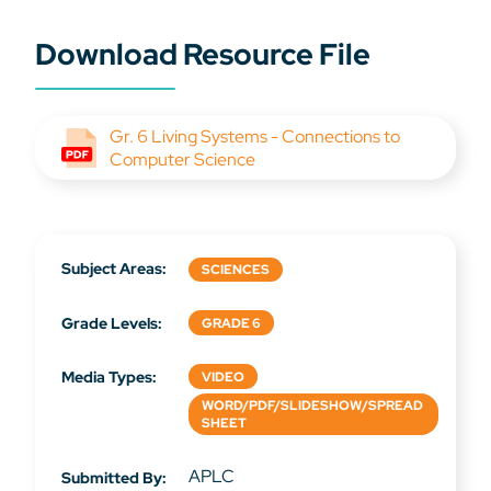
Download Resource File
Gr. 6 Living Systems - Connections to
Computer Science
Subject Areas:
SCIENCES
Grade Levels:
GRADE 6
Media Types:
VIDEO
WORD/PDF/SLIDESHOW/SPREAD
SHEET
APLC
Submitted By: