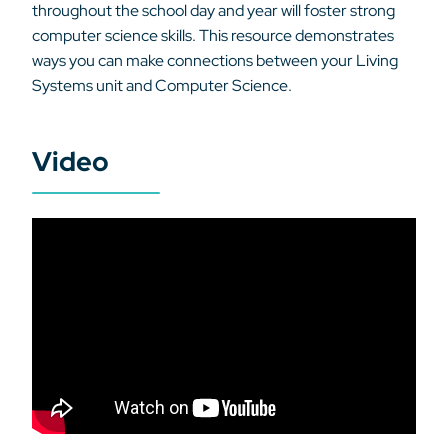
throughout the school day and year will foster strong
computer science skills. This resource demonstrates
ways you can make connections between your Living
Systems unit and Computer Science.
Video