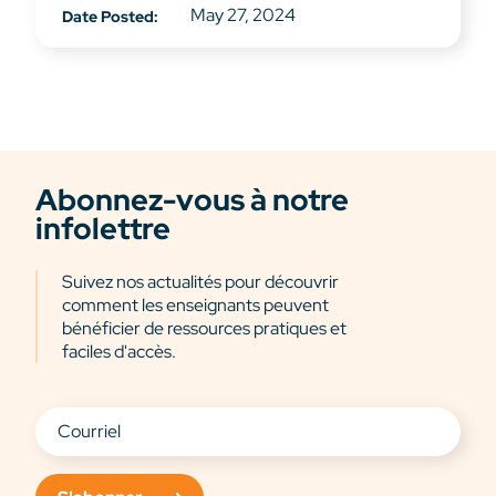
May 27, 2024
Date Posted:
Abonnez-vous à notre
infolettre
Suivez nos actualités pour découvrir
comment les enseignants peuvent
bénéficier de ressources pratiques et
faciles d'accès.