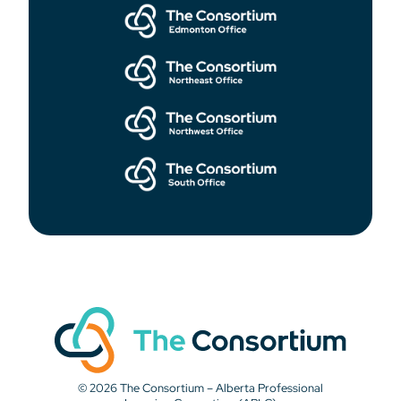
© 2026 The Consortium – Alberta Professional