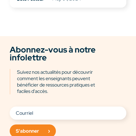
Abonnez-vous à notre
infolettre
Suivez nos actualités pour découvrir
comment les enseignants peuvent
bénéficier de ressources pratiques et
faciles d'accès.
S'abonner