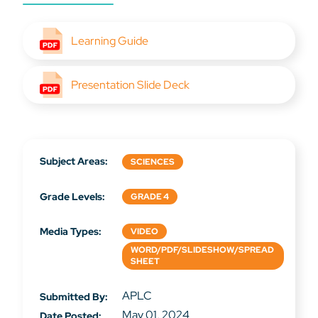
Learning Guide
Presentation Slide Deck
Subject Areas:
SCIENCES
Grade Levels:
GRADE 4
Media Types:
VIDEO
WORD/PDF/SLIDESHOW/SPREAD
SHEET
APLC
Submitted By:
May 01, 2024
Date Posted: