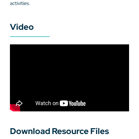
activities.
Video
Download Resource Files