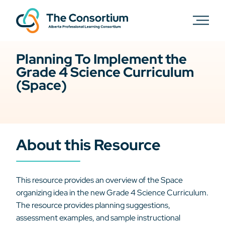
Planning To Implement the
Grade 4 Science Curriculum
(Space)
About this Resource
This resource provides an overview of the Space
organizing idea in the new Grade 4 Science Curriculum.
The resource provides planning suggestions,
assessment examples, and sample instructional