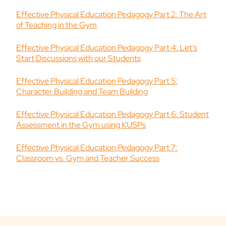
Effective Physical Education Pedagogy Part 2: The Art
of Teaching in the Gym
Effective Physical Education Pedagogy Part 4: Let’s
Start Discussions with our Students
Effective Physical Education Pedagogy Part 5:
Character Building and Team Building
Effective Physical Education Pedagogy Part 6: Student
Assessment in the Gym using KUSPs
Effective Physical Education Pedagogy Part 7:
Classroom vs. Gym and Teacher Success