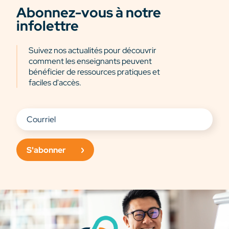
Abonnez-vous à notre
infolettre
Suivez nos actualités pour découvrir
comment les enseignants peuvent
bénéficier de ressources pratiques et
faciles d'accès.
S'abonner