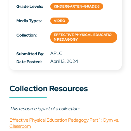
Grade Levels:
KINDERGARTEN-GRADE 6
Media Types:
VIDEO
Collection:
EFFECTIVE PHYSICAL EDUCATIO
N PEDAGOGY
APLC
Submitted By:
April 13, 2024
Date Posted:
Collection Resources
This resource is part of a collection:
Effective Physical Education Pedagogy Part 1: Gym vs.
Classroom