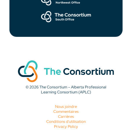
© 2026 The Consortium – Alberta Professional
Learning Consortium (APLC)
Nous joindre
Commentaires
Carrières
Conditions d'utilisation
Privacy Policy