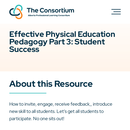
Effective Physical Education
Pedagogy Part 3: Student
Success
About this Resource
How to invite, engage, receive feedback,, introduce
new skill to all students. Let’s get all students to
participate. No one sits out!