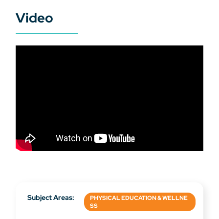
Video
Subject Areas:
PHYSICAL EDUCATION & WELLNE
SS