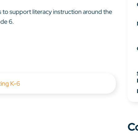
 to support literacy instruction around the
ade 6.
ting K-6
C