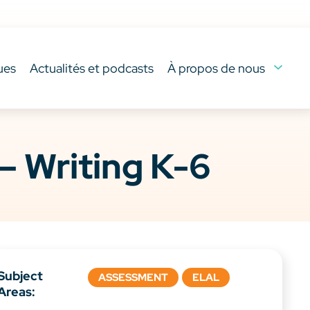
ues
Actualités et podcasts
À propos de nous
– Writing K-6
Subject
ASSESSMENT
ELAL
Areas: