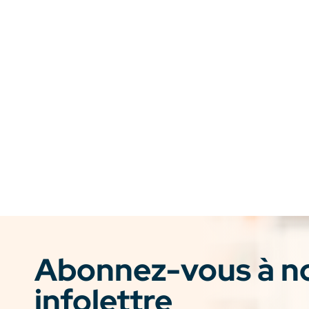
Abonnez-vous à n
infolettre