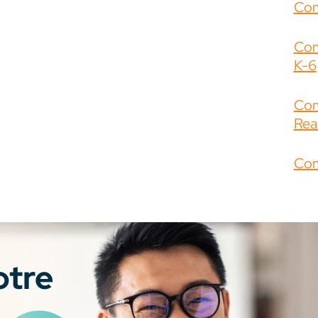
Com
Com
K-6
Com
Rea
Com
otre