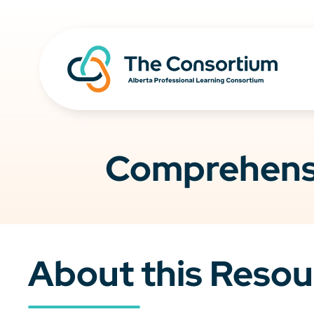
Comprehensi
About this Resou