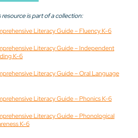
 resource is part of a collection:
prehensive Literacy Guide – Fluency K-6
prehensive Literacy Guide – Independent
ding K-6
prehensive Literacy Guide – Oral Language
prehensive Literacy Guide – Phonics K-6
prehensive Literacy Guide – Phonological
reness K-6