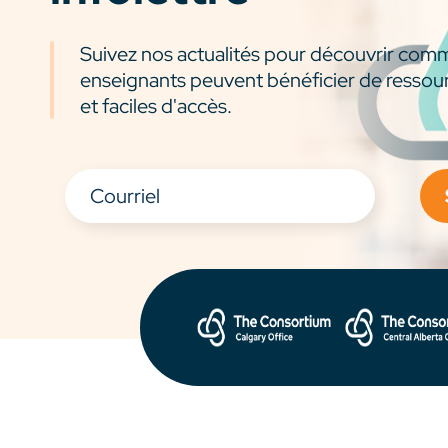
Suivez nos actualités pour découvrir com
enseignants peuvent bénéficier de ressou
et faciles d'accès.