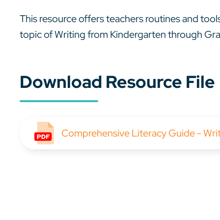
This resource offers teachers routines and tools
topic of Writing from Kindergarten through Gr
Download Resource File
Comprehensive Literacy Guide - Wri