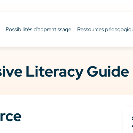
Possibilités d'apprentissage
Ressources pédagogiq
ve Literacy Guide 
rce