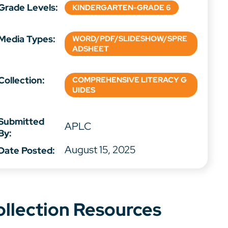
Grade Levels:
KINDERGARTEN-GRADE 6
Media Types:
WORD/PDF/SLIDESHOW/SPRE
ADSHEET
Collection:
COMPREHENSIVE LITERACY G
UIDES
Submitted
APLC
By:
August 15, 2025
Date Posted:
ollection Resources