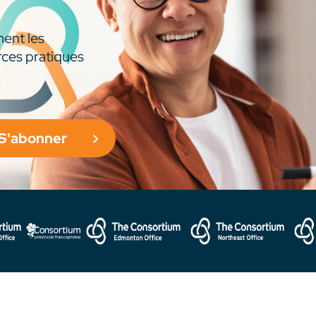
ment les
rces pratiques
S'abonner