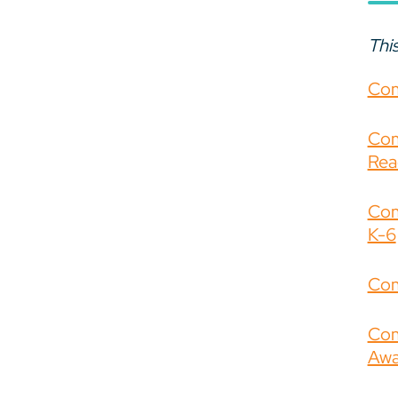
This
Com
Com
Rea
Com
K-6
Com
Com
Awa