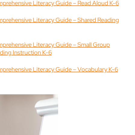
prehensive Literacy Guide – Read Aloud K-6
prehensive Literacy Guide – Shared Reading
prehensive Literacy Guide – Small Group
ding Instruction K-6
prehensive Literacy Guide – Vocabulary K-6