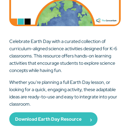
Celebrate Earth Day with a curated collection of
curriculum-aligned science activities designed for K-6
classrooms. This resource offers hands-on learning
activities that encourage students to explore science
concepts while having fun.
Whether you’re planning a full Earth Day lesson, or
looking for a quick, engaging activity, these adaptable
ideas are ready-to-use and easy to integrate into your
classroom.
Download Earth Day Resource