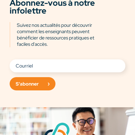
Abonnez-vous à notre
infolettre
Suivez nos actualités pour découvrir
comment les enseignants peuvent
bénéficier de ressources pratiques et
faciles d'accès.
S'abonner