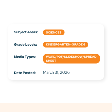
Subject Areas:
SCIENCES
Grade Levels:
KINDERGARTEN-GRADE 6
Media Types:
WORD/PDF/SLIDESHOW/SPREAD
SHEET
March 31, 2026
Date Posted: