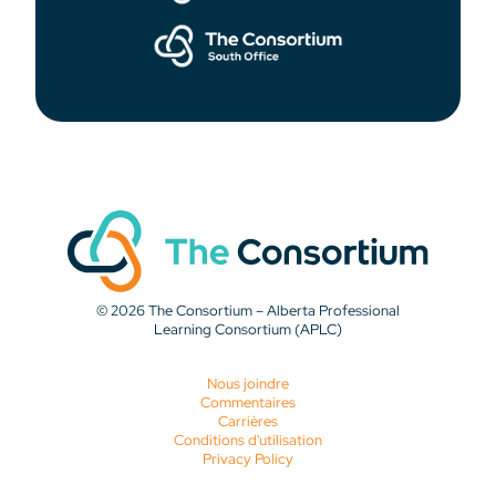
© 2026 The Consortium – Alberta Professional
Learning Consortium (APLC)
Nous joindre
Commentaires
Carrières
Conditions d'utilisation
Privacy Policy