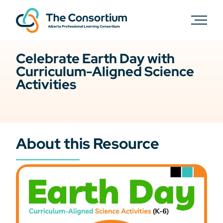
Celebrate Earth Day with
Curriculum-Aligned Science
Activities
About this Resource