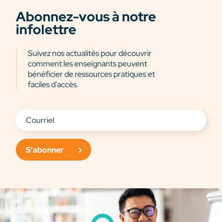
Abonnez-vous à notre
infolettre
Suivez nos actualités pour découvrir
comment les enseignants peuvent
bénéficier de ressources pratiques et
faciles d'accès.
S'abonner