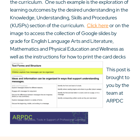
the curriculum. One such example is the exploration of
learning outcomes by the desired understanding in the
Knowledge, Understanding, Skills and Procedures
(KUSPs) section of the curriculum.
Click here
or on the
image to access the collection of Google slides by
grade for English Language Arts and Literature,
Mathematics and Physical Education and Wellness as
well as the instructions for how to print the card decks
This post is
brought to
you by the
team at
ARPDC