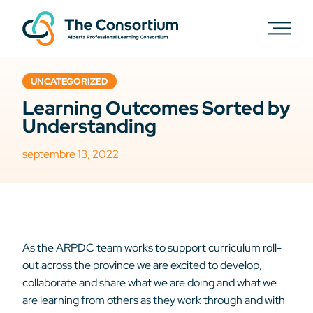
UNCATEGORIZED
Learning Outcomes Sorted by
Understanding
septembre 13, 2022
As the ARPDC team works to support curriculum roll-
out across the province we are excited to develop,
collaborate and share what we are doing and what we
are learning from others as they work through and with