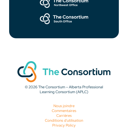
© 2026 The Consortium – Alberta Professional
Learning Consortium (APLC)
Nous joindre
Commentaires
Carrières
Conditions d'utilisation
Privacy Policy