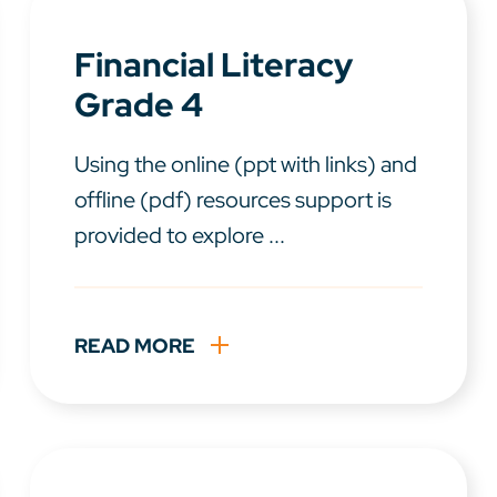
Financial Literacy
Grade 4
Using the online (ppt with links) and
offline (pdf) resources support is
provided to explore ...
READ MORE