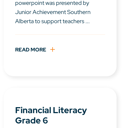
powerpoint was presented by
Junior Achievement Southern
Alberta to support teachers ...
READ MORE
Financial Literacy
Grade 6