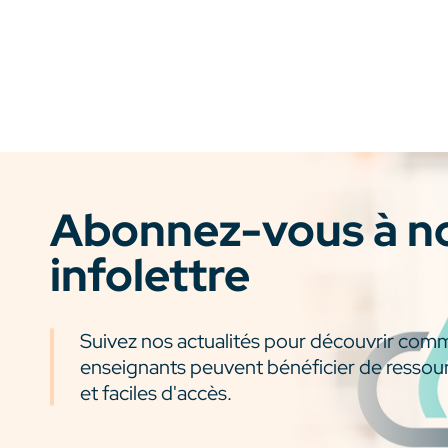
Abonnez-vous à n
infolettre
Suivez nos actualités pour découvrir com
enseignants peuvent bénéficier de ressou
et faciles d'accès.