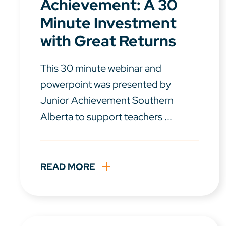
Achievement: A 30
Minute Investment
with Great Returns
This 30 minute webinar and
powerpoint was presented by
Junior Achievement Southern
Alberta to support teachers ...
READ MORE