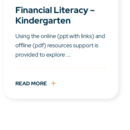
Financial Literacy –
Kindergarten
Using the online (ppt with links) and
offline (pdf) resources support is
provided to explore ...
READ MORE