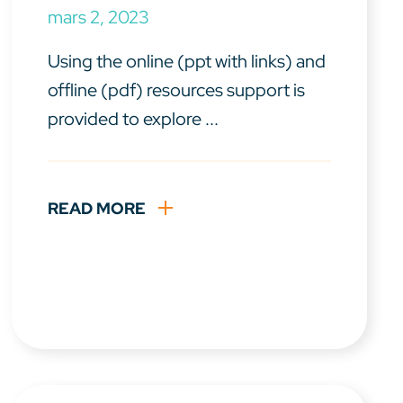
mars 2, 2023
Using the online (ppt with links) and
offline (pdf) resources support is
provided to explore ...
READ MORE