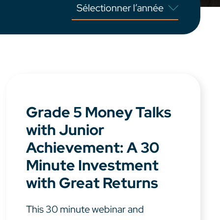
Grade 5 Money Talks
with Junior
Achievement: A 30
Minute Investment
with Great Returns
This 30 minute webinar and