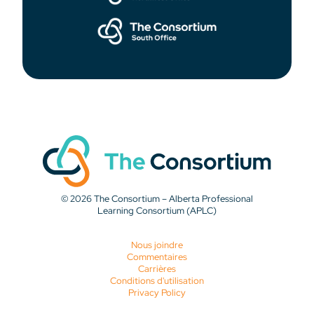
© 2026 The Consortium – Alberta Professional
Learning Consortium (APLC)
Nous joindre
Commentaires
Carrières
Conditions d'utilisation
Privacy Policy