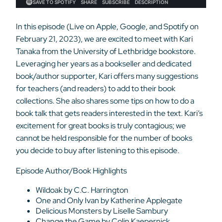
In this episode (Live on Apple, Google, and Spotify on
February 21, 2023), we are excited to meet with Kari
Tanaka from the University of Lethbridge bookstore.
Leveraging her years as a bookseller and
dedicated
book/author supporter, Kari offers many suggestions
for teachers (and readers) to add to their book
collections. She also shares some tips on how to do a
book talk that gets readers interested in the text. Kari’s
excitement for great books is truly contagious; we
cannot be held responsible for the number of books
you decide to buy after listening to this episode.
Episode Author/Book Highlights
Wildoak by C.C. Harrington
One and Only Ivan by Katherine Applegate
Delicious Monsters by Liselle Sambury
Change the Game by Colin Kaepernick