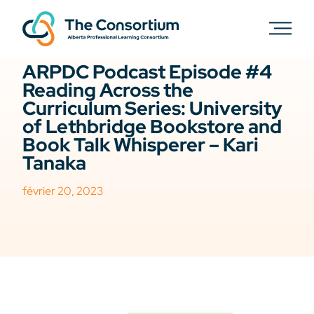
ELAL
PODCAST
ARPDC Podcast Episode #4
Reading Across the
Curriculum Series: University
of Lethbridge Bookstore and
Book Talk Whisperer – Kari
Tanaka
février 20, 2023