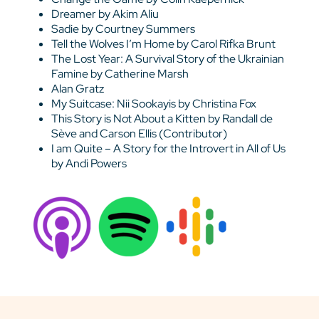
Dreamer by Akim Aliu
Sadie by Courtney Summers
Tell the Wolves I’m Home by Carol Rifka Brunt
The Lost Year: A Survival Story of the Ukrainian
Famine by Catherine Marsh
Alan Gratz
My Suitcase: Nii Sookayis by Christina Fox
This Story is Not About a Kitten by Randall de
Sève and Carson Ellis (Contributor)
I am Quite – A Story for the Introvert in All of Us
by Andi Powers