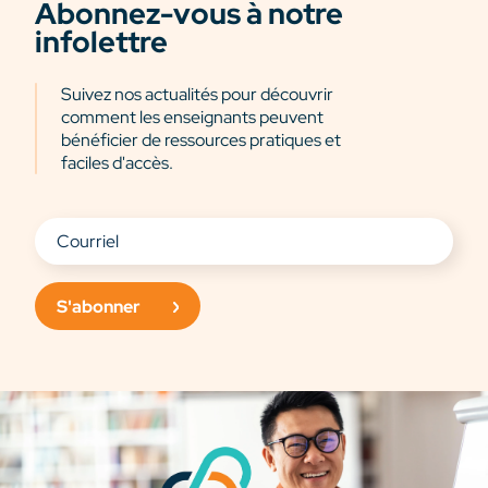
Abonnez-vous à notre
infolettre
Suivez nos actualités pour découvrir
comment les enseignants peuvent
bénéficier de ressources pratiques et
faciles d'accès.
S'abonner