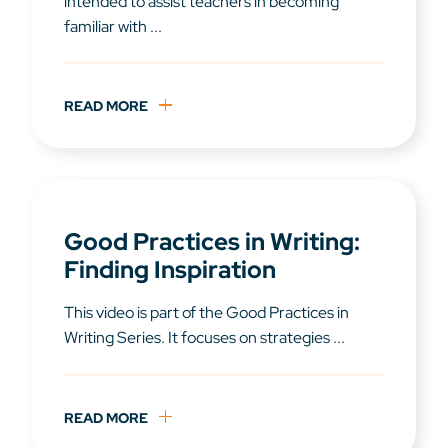
intended to assist teachers in becoming
familiar with ...
READ MORE
Good Practices in Writing:
Finding Inspiration
This video is part of the Good Practices in
Writing Series. It focuses on strategies ...
READ MORE