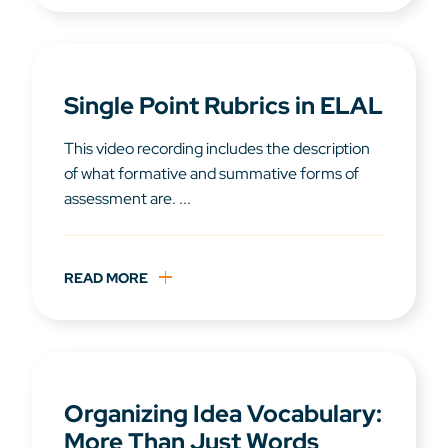
Single Point Rubrics in ELAL
This video recording includes the description
of what formative and summative forms of
assessment are. ...
READ MORE
Organizing Idea Vocabulary:
More Than Just Words