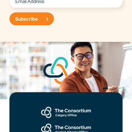
Subscribe