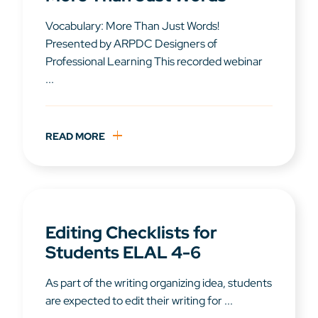
Vocabulary: More Than Just Words!
Presented by ARPDC Designers of
Professional Learning This recorded webinar
...
READ MORE
Editing Checklists for
Students ELAL 4-6
As part of the writing organizing idea, students
are expected to edit their writing for ...