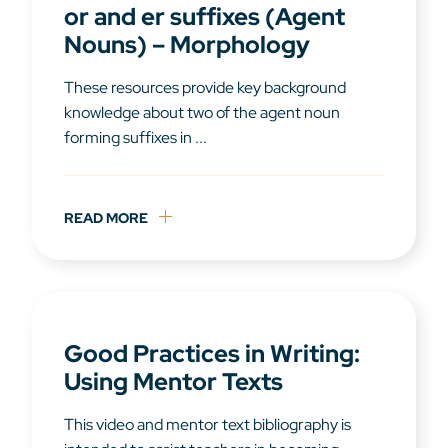
or and er suffixes (Agent
Nouns) – Morphology
These resources provide key background
knowledge about two of the agent noun
forming suffixes in ...
READ MORE
Good Practices in Writing:
Using Mentor Texts
This video and mentor text bibliography is