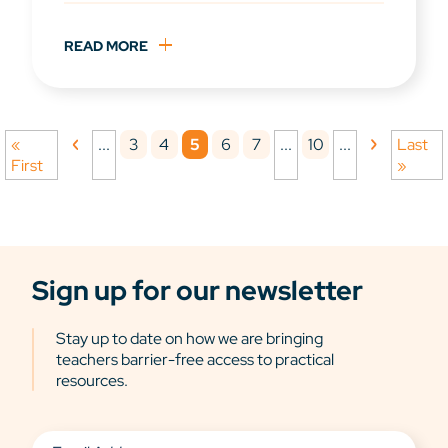
READ MORE
3
4
5
6
7
10
«
...
...
...
Last
First
»
Sign up for our newsletter
Stay up to date on how we are bringing
teachers barrier-free access to practical
resources.