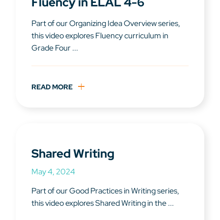
Fluency in ELAL 4-6
Part of our Organizing Idea Overview series,
this video explores Fluency curriculum in
Grade Four ...
READ MORE
Shared Writing
May 4, 2024
Part of our Good Practices in Writing series,
this video explores Shared Writing in the ...