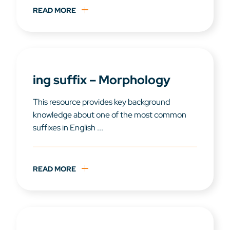
READ MORE
ing suffix – Morphology
This resource provides key background
knowledge about one of the most common
suffixes in English ...
READ MORE