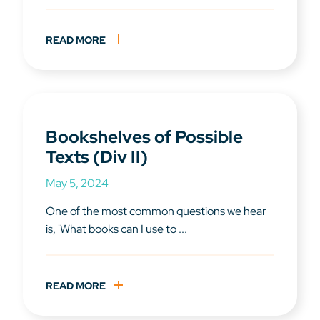
READ MORE
Bookshelves of Possible
Texts (Div II)
May 5, 2024
One of the most common questions we hear
is, 'What books can I use to ...
READ MORE