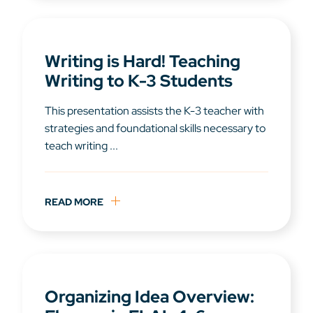
Writing is Hard! Teaching
Writing to K-3 Students
This presentation assists the K-3 teacher with
strategies and foundational skills necessary to
teach writing ...
READ MORE
Organizing Idea Overview: