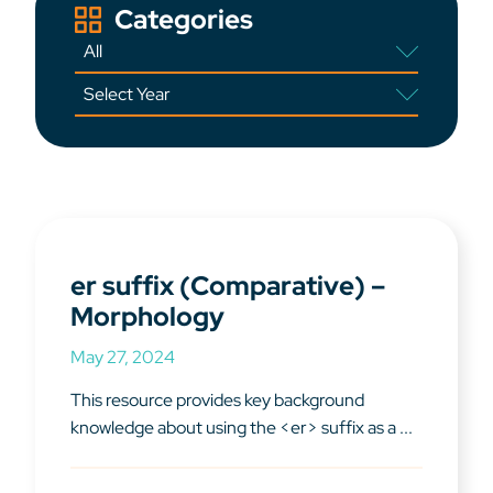
Categories
er suffix (Comparative) –
Morphology
May 27, 2024
This resource provides key background
knowledge about using the <er> suffix as a ...