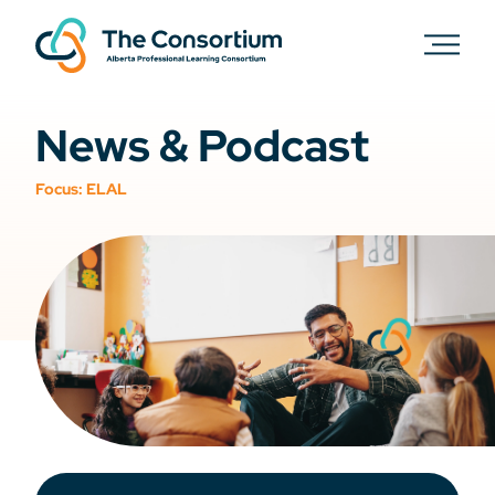
News & Podcast
Focus:
ELAL