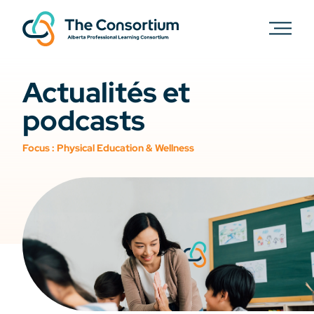
Actualités et
podcasts
Focus :
Physical Education & Wellness