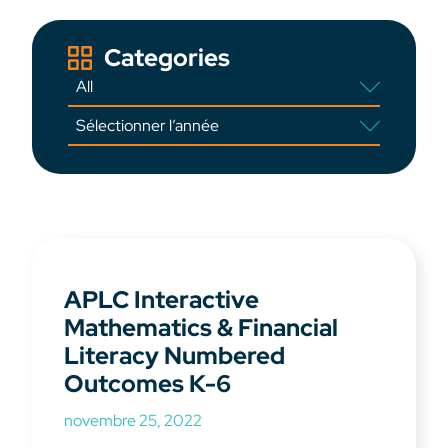
Categories
APLC Interactive
Mathematics & Financial
Literacy Numbered
Outcomes K-6
novembre 25, 2022