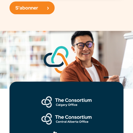
S'abonner