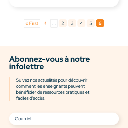
2
3
4
5
6
« First
...
Abonnez-vous à notre
infolettre
Suivez nos actualités pour découvrir
comment les enseignants peuvent
bénéficier de ressources pratiques et
faciles d'accès.