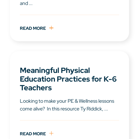
and ...
READ MORE
Meaningful Physical
Education Practices for K-6
Teachers
Looking to make your PE & Wellness lessons
come alive? In this resource Ty Riddick, ...
READ MORE