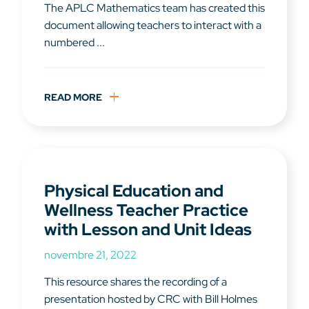
The APLC Mathematics team has created this
document allowing teachers to interact with a
numbered ...
READ MORE
Physical Education and
Wellness Teacher Practice
with Lesson and Unit Ideas
novembre 21, 2022
This resource shares the recording of a
presentation hosted by CRC with Bill Holmes