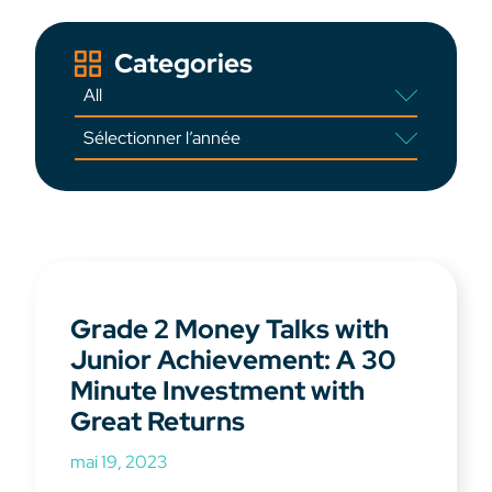
Categories
Grade 2 Money Talks with
Junior Achievement: A 30
Minute Investment with
Great Returns
mai 19, 2023