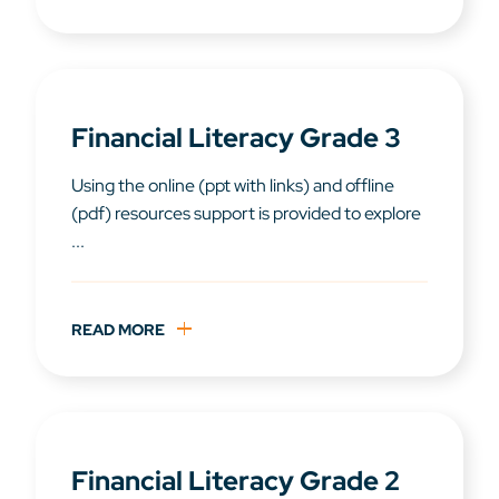
Financial Literacy Grade 3
Using the online (ppt with links) and offline
(pdf) resources support is provided to explore
...
READ MORE
Financial Literacy Grade 2