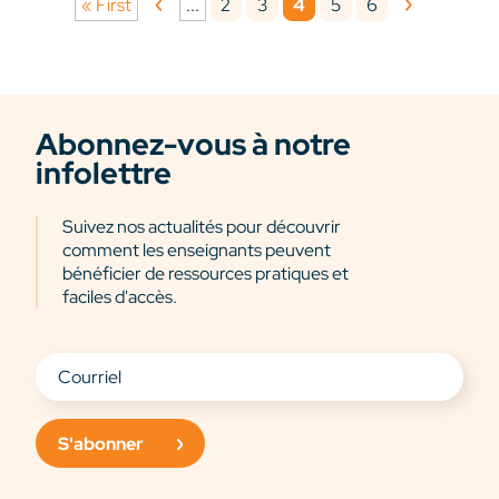
2
3
4
5
6
« First
...
Abonnez-vous à notre
infolettre
Suivez nos actualités pour découvrir
comment les enseignants peuvent
bénéficier de ressources pratiques et
faciles d'accès.
S'abonner