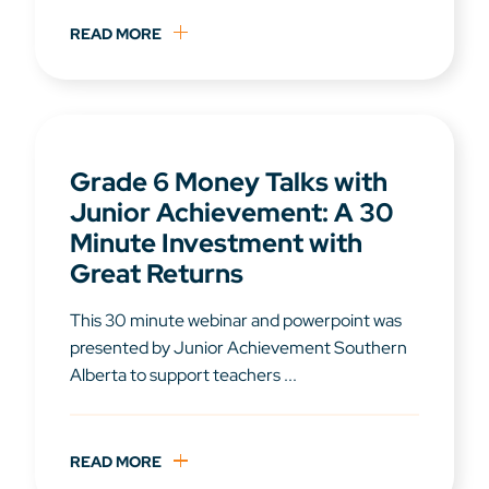
READ MORE
Grade 6 Money Talks with
Junior Achievement: A 30
Minute Investment with
Great Returns
This 30 minute webinar and powerpoint was
presented by Junior Achievement Southern
Alberta to support teachers ...
READ MORE