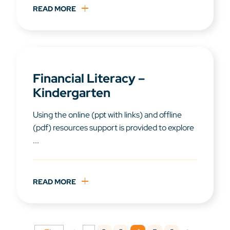
READ MORE
Financial Literacy –
Kindergarten
Using the online (ppt with links) and offline
(pdf) resources support is provided to explore
...
READ MORE