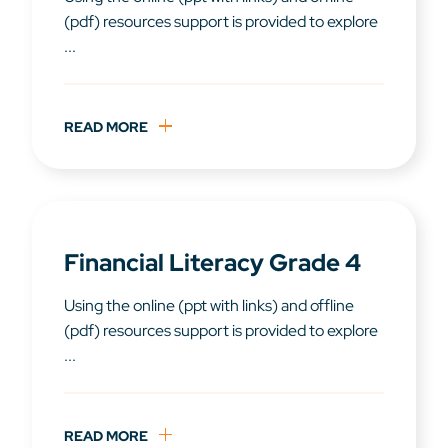
(pdf) resources support is provided to explore
...
READ MORE
Financial Literacy Grade 4
Using the online (ppt with links) and offline
(pdf) resources support is provided to explore
...
READ MORE