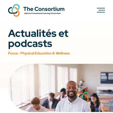
Actualités et
podcasts
Focus :
Physical Education & Wellness