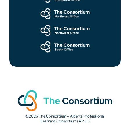
© 2026 The Consortium – Alberta Professional
Learning Consortium (APLC)