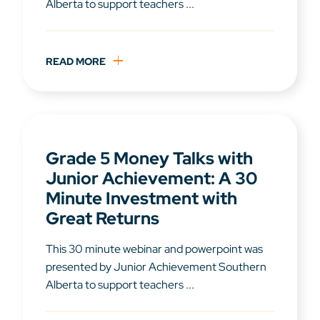
Alberta to support teachers ...
READ MORE
Grade 5 Money Talks with
Junior Achievement: A 30
Minute Investment with
Great Returns
This 30 minute webinar and powerpoint was
presented by Junior Achievement Southern
Alberta to support teachers ...