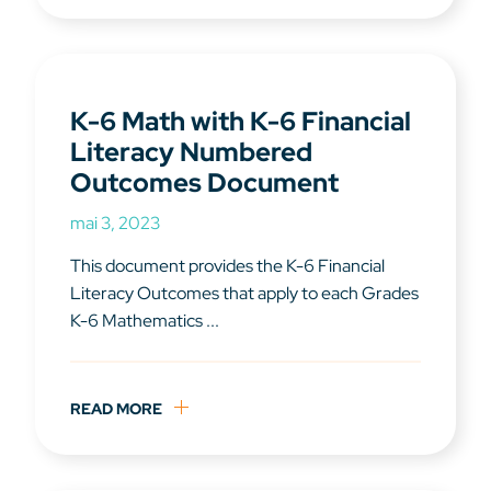
K-6 Math with K-6 Financial
Literacy Numbered
Outcomes Document
mai 3, 2023
This document provides the K-6 Financial
Literacy Outcomes that apply to each Grades
K-6 Mathematics ...
READ MORE