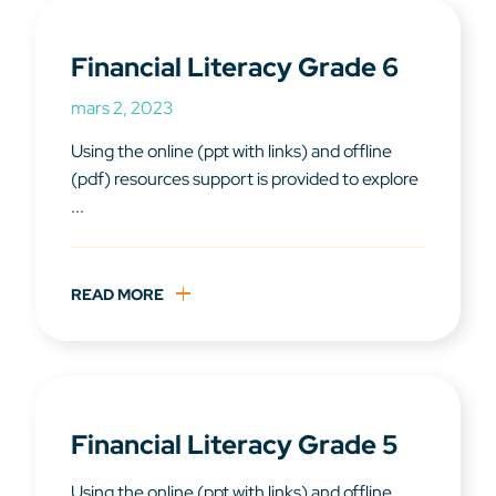
Financial Literacy Grade 6
mars 2, 2023
Using the online (ppt with links) and offline
(pdf) resources support is provided to explore
...
READ MORE
Financial Literacy Grade 5
Using the online (ppt with links) and offline