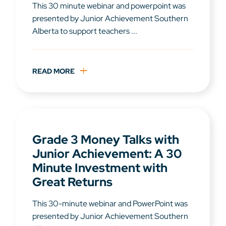
This 30 minute webinar and powerpoint was
presented by Junior Achievement Southern
Alberta to support teachers ...
READ MORE
Grade 3 Money Talks with
Junior Achievement: A 30
Minute Investment with
Great Returns
This 30-minute webinar and PowerPoint was
presented by Junior Achievement Southern