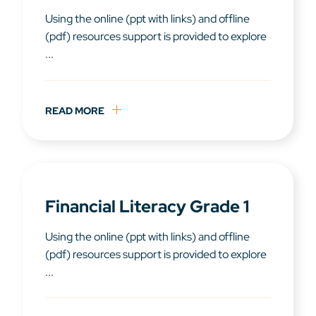
Using the online (ppt with links) and offline
(pdf) resources support is provided to explore
...
READ MORE
Financial Literacy Grade 1
Using the online (ppt with links) and offline
(pdf) resources support is provided to explore
...