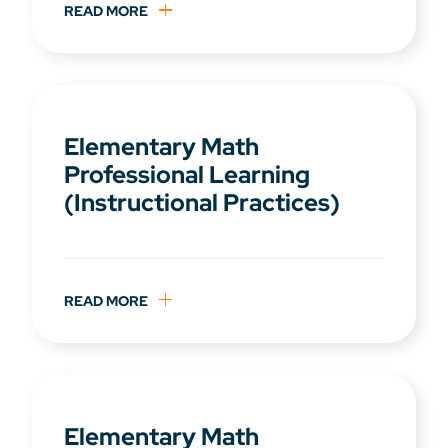
READ MORE
Elementary Math
Professional Learning
(Instructional Practices)
READ MORE
Elementary Math