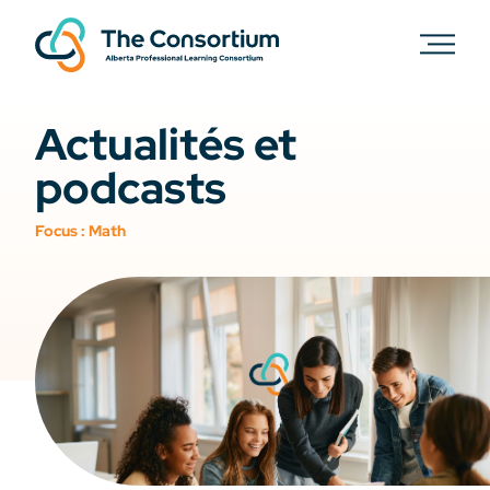
Actualités et
podcasts
Focus :
Math