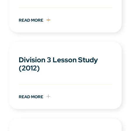
READ MORE
Division 3 Lesson Study
(2012)
READ MORE