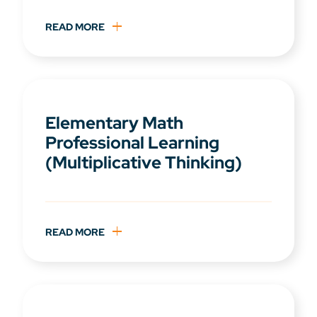
READ MORE
Elementary Math
Professional Learning
(Multiplicative Thinking)
READ MORE