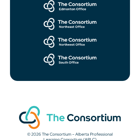
© 2026 The Consortium – Alberta Professional
Learning Consortium (APLC)