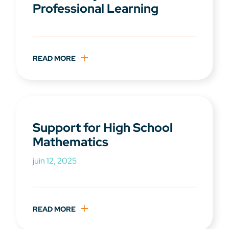
Professional Learning
READ MORE
Support for High School
Mathematics
juin 12, 2025
READ MORE