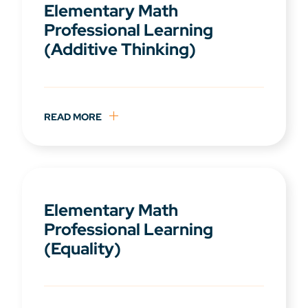
Elementary Math
Professional Learning
(Additive Thinking)
READ MORE
Elementary Math
Professional Learning
(Equality)