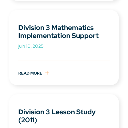
Division 3 Mathematics
Implementation Support
juin 10, 2025
READ MORE
Division 3 Lesson Study
(2011)