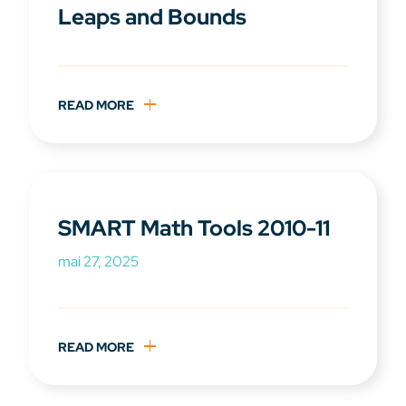
Leaps and Bounds
READ MORE
SMART Math Tools 2010-11
mai 27, 2025
READ MORE