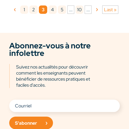
1
2
3
4
5
10
...
...
Last »
Abonnez-vous à notre
infolettre
Suivez nos actualités pour découvrir
comment les enseignants peuvent
bénéficier de ressources pratiques et
faciles d'accès.
S'abonner