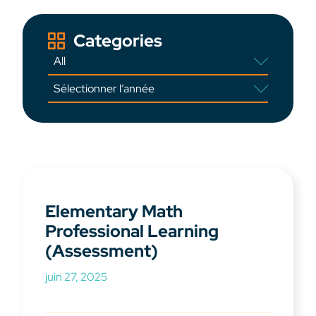
Categories
Elementary Math
Professional Learning
(Assessment)
juin 27, 2025