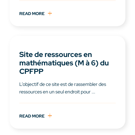
READ MORE
Site de ressources en
mathématiques (M à 6) du
CPFPP
L’objectif de ce site est de rassembler des
ressources en un seul endroit pour ...
READ MORE