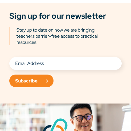
Sign up for our newsletter
Stay up to date on how we are bringing
teachers barrier-free access to practical
resources.
Subscribe