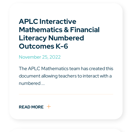
APLC Interactive
Mathematics & Financial
Literacy Numbered
Outcomes K-6
November 25, 2022
The APLC Mathematics team has created this
document allowing teachers to interact with a
numbered ...
READ MORE