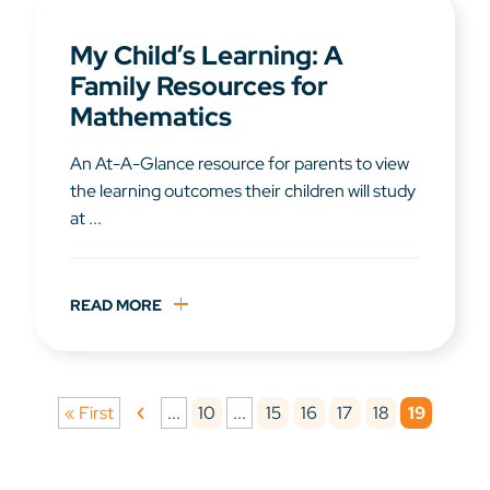
My Child’s Learning: A
Family Resources for
Mathematics
An At-A-Glance resource for parents to view
the learning outcomes their children will study
at ...
READ MORE
10
15
16
17
18
19
« First
...
...