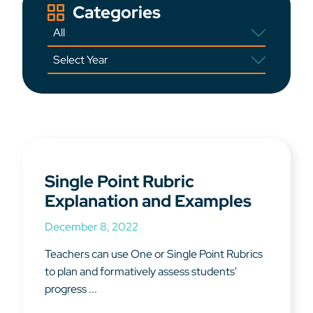
Categories
Single Point Rubric
Explanation and Examples
December 8, 2022
Teachers can use One or Single Point Rubrics
to plan and formatively assess students'
progress ...