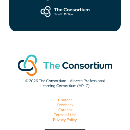
© 2026 The Consortium – Alberta Professional
Learning Consortium (APLC)
Contact
Feedback
Careers
Terms of Use
Privacy Policy