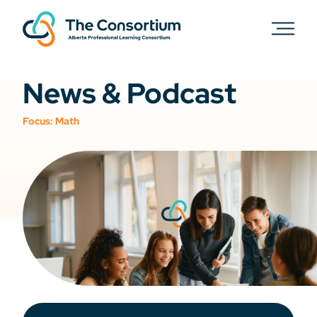
News & Podcast
Focus:
Math