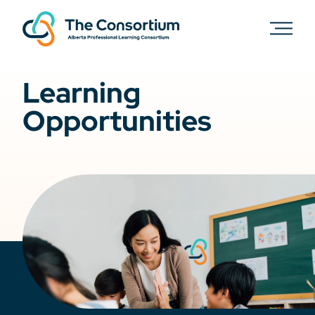
Learning
Opportunities