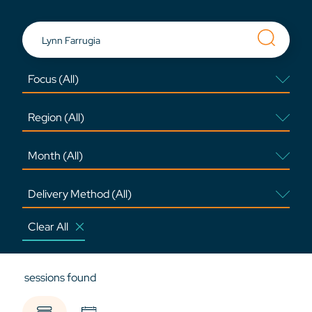
Clear All
sessions found