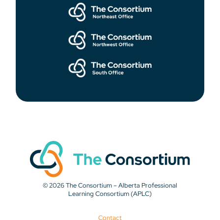
© 2026 The Consortium – Alberta Professional
Learning Consortium (APLC)
Contact