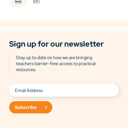
Sign up for our newsletter
Stay up to date on how we are bringing
teachers barrier-free access to practical
resources.
Subscribe