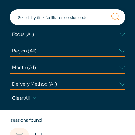
Clear All
sessions found