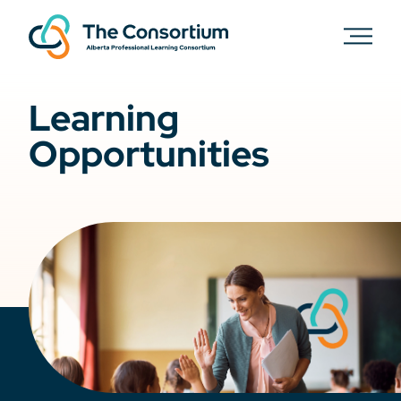
Learning
Opportunities