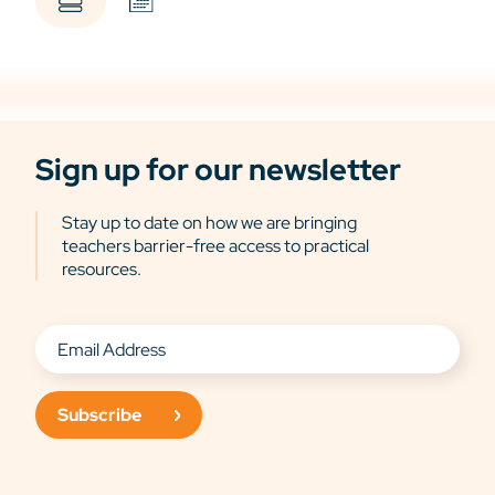
Sign up for our newsletter
Stay up to date on how we are bringing
teachers barrier-free access to practical
resources.
Subscribe