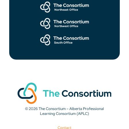
© 2026 The Consortium – Alberta Professional
Learning Consortium (APLC)
Contact