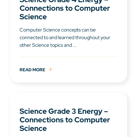
Connections to Computer
Science
Computer Science concepts can be
connected to and learned throughout your
other Science topics and ...
READ MORE
Science Grade 3 Energy –
Connections to Computer
Science