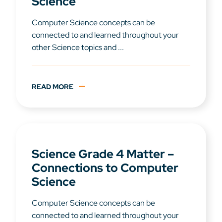
Science
Computer Science concepts can be
connected to and learned throughout your
other Science topics and ...
READ MORE
Science Grade 4 Matter –
Connections to Computer
Science
Computer Science concepts can be
connected to and learned throughout your