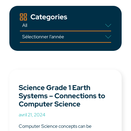
Categories
Science Grade 1 Earth
Systems – Connections to
Computer Science
avril 21, 2024
Computer Science concepts can be