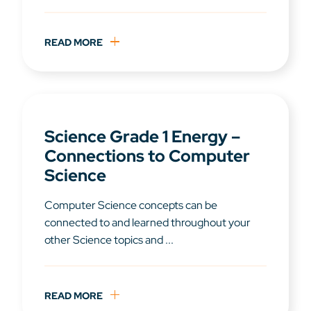
READ MORE
Science Grade 1 Energy –
Connections to Computer
Science
Computer Science concepts can be
connected to and learned throughout your
other Science topics and ...
READ MORE