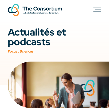
Actualités et
podcasts
Focus :
Sciences