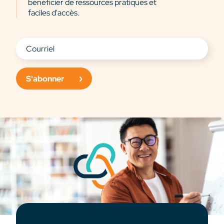
bénéficier de ressources pratiques et
faciles d'accès.
S'abonner