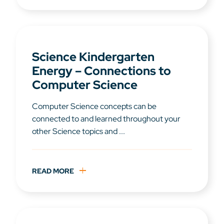
Science Kindergarten
Energy – Connections to
Computer Science
Computer Science concepts can be
connected to and learned throughout your
other Science topics and ...
READ MORE