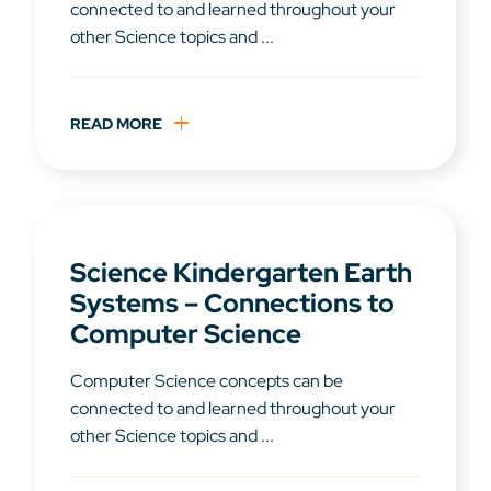
connected to and learned throughout your
other Science topics and ...
READ MORE
Science Kindergarten Earth
Systems – Connections to
Computer Science
Computer Science concepts can be
connected to and learned throughout your
other Science topics and ...