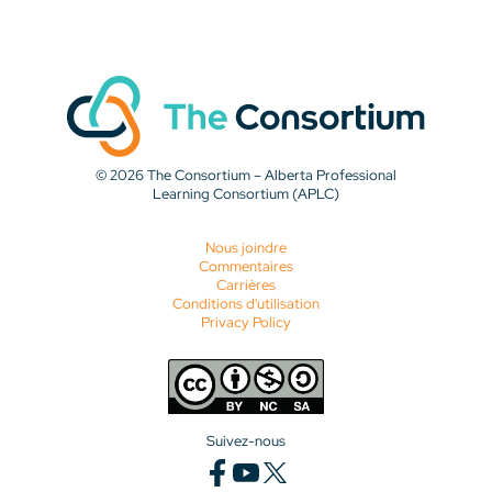
© 2026 The Consortium – Alberta Professional
Learning Consortium (APLC)
Nous joindre
Commentaires
Carrières
Conditions d'utilisation
Privacy Policy
Suivez-nous