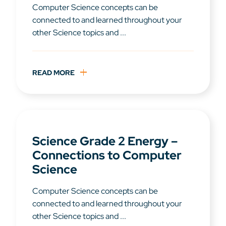
Computer Science concepts can be
connected to and learned throughout your
other Science topics and ...
READ MORE
Science Grade 2 Energy –
Connections to Computer
Science
Computer Science concepts can be
connected to and learned throughout your
other Science topics and ...