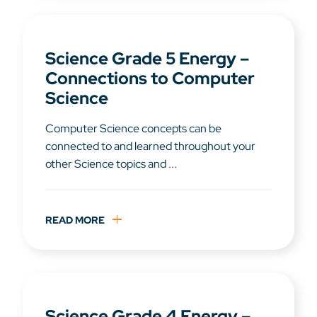
Science Grade 5 Energy –
Connections to Computer
Science
Computer Science concepts can be
connected to and learned throughout your
other Science topics and ...
READ MORE
Science Grade 4 Energy –