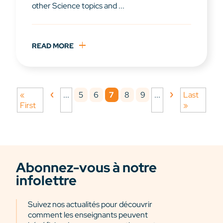
other Science topics and ...
READ MORE
5
6
7
8
9
«
...
...
Last
First
»
Abonnez-vous à notre
infolettre
Suivez nos actualités pour découvrir
comment les enseignants peuvent