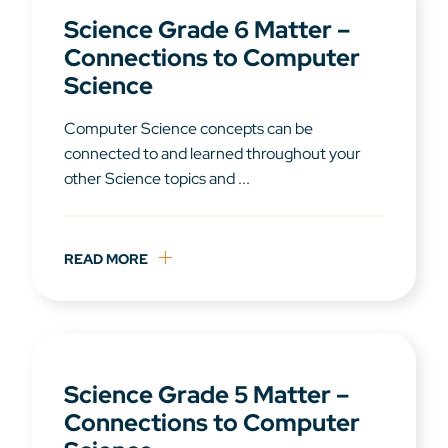
Science Grade 6 Matter –
Connections to Computer
Science
Computer Science concepts can be
connected to and learned throughout your
other Science topics and ...
READ MORE
Science Grade 5 Matter –
Connections to Computer