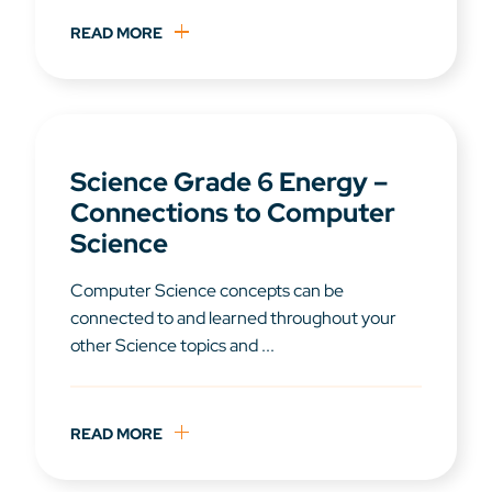
READ MORE
Science Grade 6 Energy –
Connections to Computer
Science
Computer Science concepts can be
connected to and learned throughout your
other Science topics and ...
READ MORE