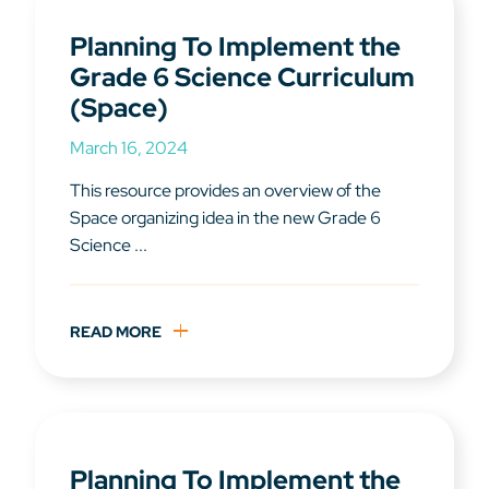
Planning To Implement the
Grade 6 Science Curriculum
(Space)
March 16, 2024
This resource provides an overview of the
Space organizing idea in the new Grade 6
Science ...
READ MORE
Planning To Implement the