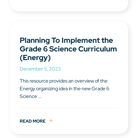
Planning To Implement the
Grade 6 Science Curriculum
(Energy)
December 5, 2023
This resource provides an overview of the
Energy organizing idea in the new Grade 6
Science ...
READ MORE