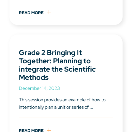
READ MORE
Grade 2 Bringing It
Together: Planning to
integrate the Scientific
Methods
December 14, 2023
This session provides an example of how to
intentionally plan a unit or series of ...
READ MORE