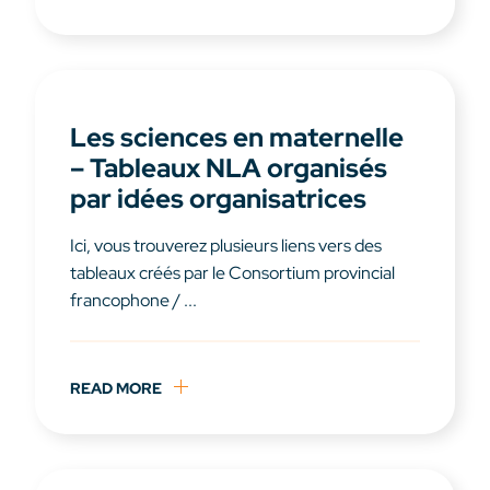
Les sciences en maternelle
– Tableaux NLA organisés
par idées organisatrices
Ici, vous trouverez plusieurs liens vers des
tableaux créés par le Consortium provincial
francophone / ...
READ MORE