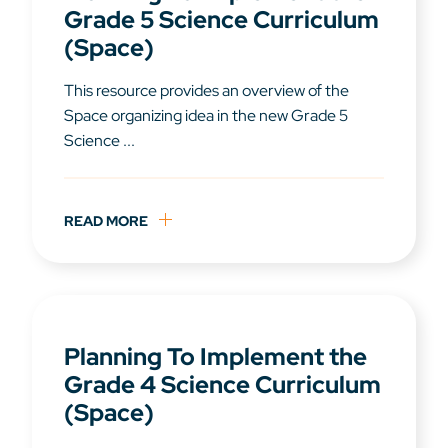
Grade 5 Science Curriculum
(Space)
This resource provides an overview of the
Space organizing idea in the new Grade 5
Science ...
READ MORE
Planning To Implement the
Grade 4 Science Curriculum
(Space)