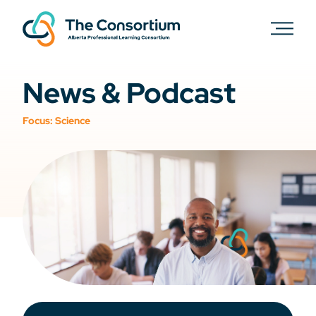
News & Podcast
Focus:
Science