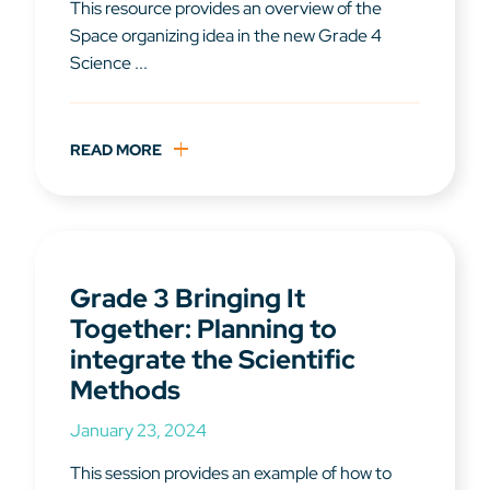
This resource provides an overview of the
Space organizing idea in the new Grade 4
Science ...
READ MORE
Grade 3 Bringing It
Together: Planning to
integrate the Scientific
Methods
January 23, 2024
This session provides an example of how to