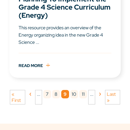
Grade 4 Science Curriculum
(Energy)
This resource provides an overview of the
Energy organizing idea in the new Grade 4
Science ...
READ MORE
7
8
9
10
11
«
...
...
Last
First
»