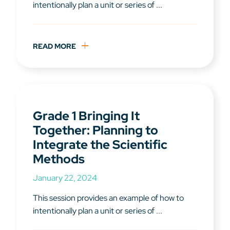
intentionally plan a unit or series of ...
READ MORE
Grade 1 Bringing It
Together: Planning to
Integrate the Scientific
Methods
January 22, 2024
This session provides an example of how to
intentionally plan a unit or series of ...