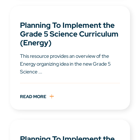
Planning To Implement the
Grade 5 Science Curriculum
(Energy)
This resource provides an overview of the
Energy organizing idea in the new Grade 5
Science ...
READ MORE
Planning To Implement the