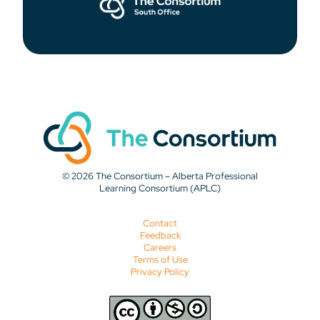
© 2026 The Consortium – Alberta Professional
Learning Consortium (APLC)
Contact
Feedback
Careers
Terms of Use
Privacy Policy