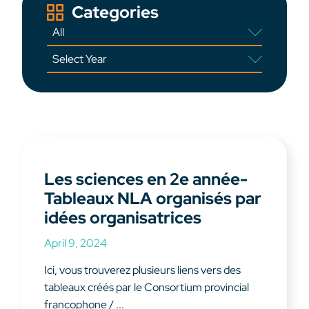
Categories
Les sciences en 2e année-
Tableaux NLA organisés par
idées organisatrices
April 9, 2024
Ici, vous trouverez plusieurs liens vers des
tableaux créés par le Consortium provincial
francophone / ...