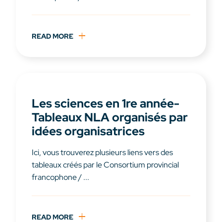
READ MORE
Les sciences en 1re année-
Tableaux NLA organisés par
idées organisatrices
Ici, vous trouverez plusieurs liens vers des
tableaux créés par le Consortium provincial
francophone / ...
READ MORE