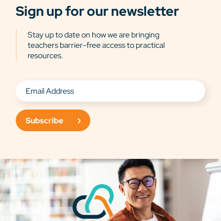
Sign up for our newsletter
Stay up to date on how we are bringing
teachers barrier-free access to practical
resources.
Subscribe