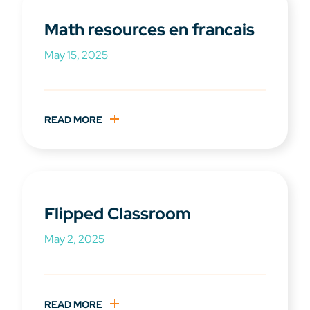
Math resources en francais
May 15, 2025
READ MORE
Flipped Classroom
May 2, 2025
READ MORE