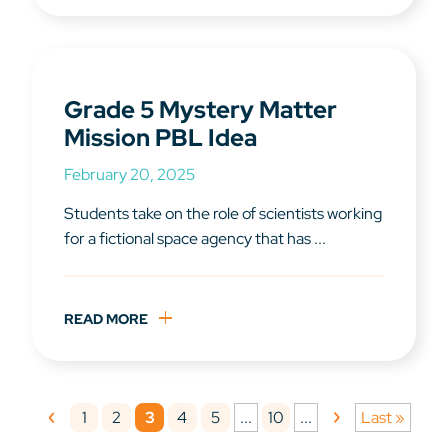
Grade 5 Mystery Matter
Mission PBL Idea
February 20, 2025
Students take on the role of scientists working
for a fictional space agency that has ...
READ MORE
1
2
3
4
5
10
...
...
Last »