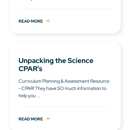
READ MORE
Unpacking the Science
CPAR’s
Curriculum Planning & Assessment Resource
- CPAR! They have SO much information to
help you ...
READ MORE