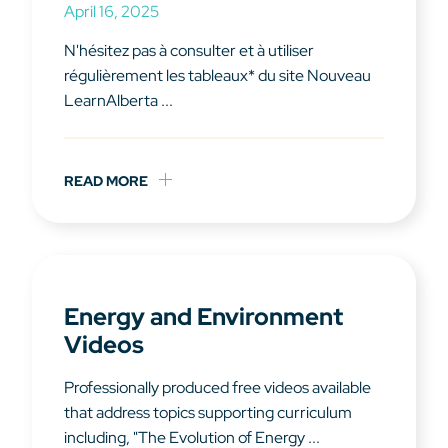
April 16, 2025
N'hésitez pas à consulter et à utiliser
régulièrement les tableaux* du site Nouveau
LearnAlberta ...
READ MORE
Energy and Environment
Videos
Professionally produced free videos available
that address topics supporting curriculum
including, "The Evolution of Energy ...