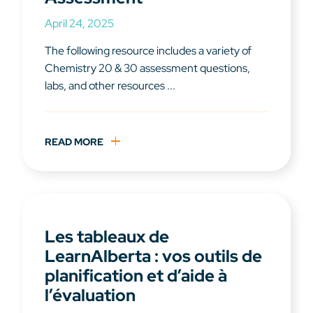
April 24, 2025
The following resource includes a variety of
Chemistry 20 & 30 assessment questions,
labs, and other resources ...
READ MORE
Les tableaux de
LearnAlberta : vos outils de
planification et d’aide à
l’évaluation