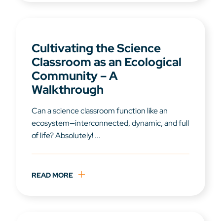
Cultivating the Science
Classroom as an Ecological
Community – A
Walkthrough
Can a science classroom function like an
ecosystem—interconnected, dynamic, and full
of life? Absolutely! ...
READ MORE