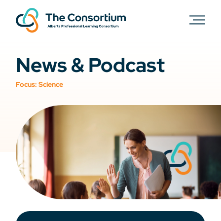
News & Podcast
Focus:
Science