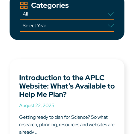
Categories
Introduction to the APLC
Website: What’s Available to
Help Me Plan?
August 22, 2025
Getting ready to plan for Science? So what
research, planning, resources and websites are
already ...