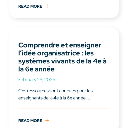
READ MORE
Comprendre et enseigner
l’idée organisatrice : les
systèmes vivants de la 4e à
la 6e année
February 25, 2025
Ces ressources sont conçues pour les
enseignants de la 4e à la 6e année ...
READ MORE