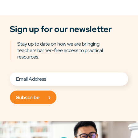
Sign up for our newsletter
Stay up to date on how we are bringing
teachers barrier-free access to practical
resources.
Subscribe