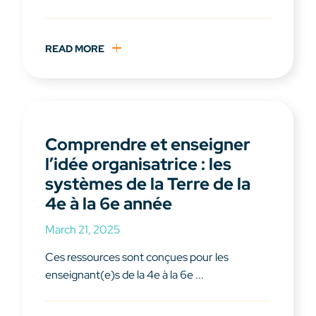
READ MORE
Comprendre et enseigner
l’idée organisatrice : les
systèmes de la Terre de la
4e à la 6e année
March 21, 2025
Ces ressources sont conçues pour les
enseignant(e)s de la 4e à la 6e ...