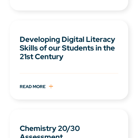
Developing Digital Literacy
Skills of our Students in the
21st Century
READ MORE
Chemistry 20/30
Assessment