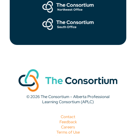
© 2026 The Consortium – Alberta Professional
Learning Consortium (APLC)
Contact
Feedback
Careers
Terms of Use