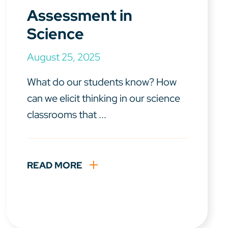
Assessment in
Science
August 25, 2025
What do our students know? How
can we elicit thinking in our science
classrooms that ...
READ MORE