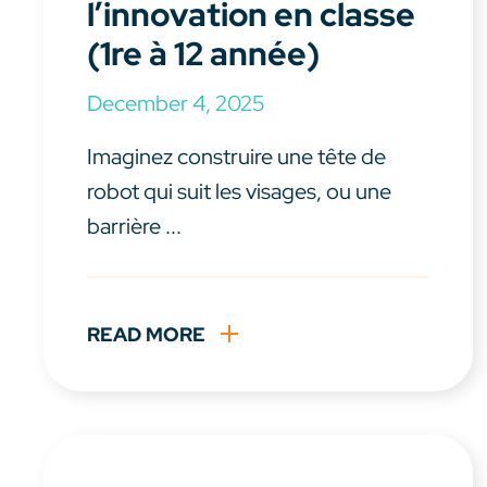
l’innovation en classe
(1re à 12 année)
December 4, 2025
Imaginez construire une tête de
robot qui suit les visages, ou une
barrière ...
READ MORE