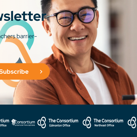
wsletter
chers barrier-
Subscribe