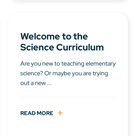
Welcome to the
Science Curriculum
Are you new to teaching elementary
science? Or maybe you are trying
out a new ...
READ MORE