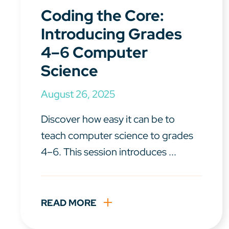
Coding the Core:
Introducing Grades
4–6 Computer
Science
August 26, 2025
Discover how easy it can be to
teach computer science to grades
4–6. This session introduces ...
READ MORE