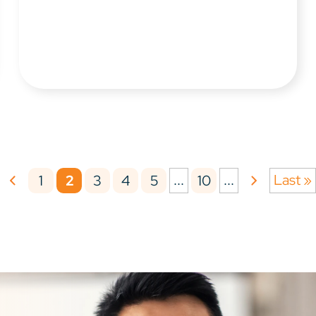
...
...
Last »
1
2
3
4
5
10