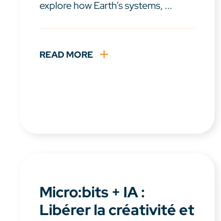
explore how Earth’s systems, ...
READ MORE
Micro:bits + IA :
Libérer la créativité et