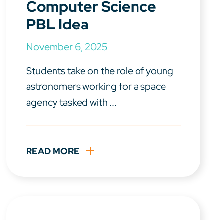
Computer Science
PBL Idea
November 6, 2025
Students take on the role of young
astronomers working for a space
agency tasked with ...
READ MORE