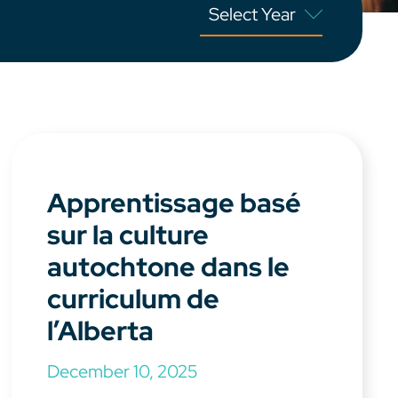
Apprentissage basé
sur la culture
autochtone dans le
curriculum de
l’Alberta
December 10, 2025