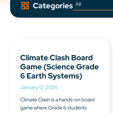
Categories
Climate Clash Board
Game (Science Grade
6 Earth Systems)
January 12, 2026
Climate Clash is a hands-on board
game where Grade 6 students