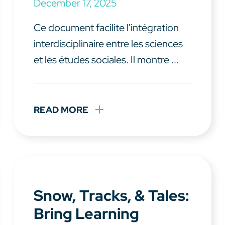
December 17, 2025
Ce document facilite l'intégration
interdisciplinaire entre les sciences
et les études sociales. Il montre ...
READ MORE
Snow, Tracks, & Tales:
Bring Learning