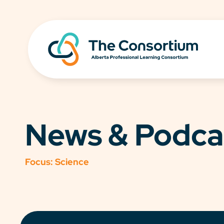
News & Podca
Focus:
Science