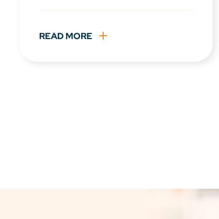
READ MORE