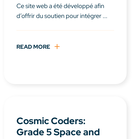
Ce site web a été développé afin
d’offrir du soutien pour intégrer ...
READ MORE
Cosmic Coders:
Grade 5 Space and