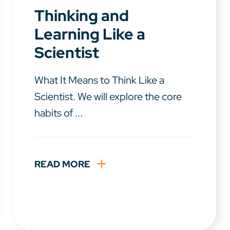
Thinking and
Learning Like a
Scientist
What It Means to Think Like a
Scientist. We will explore the core
habits of ...
READ MORE