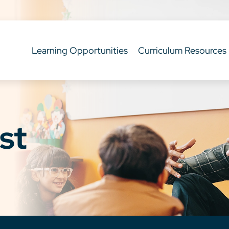
Learning Opportunities
Curriculum Resources
st