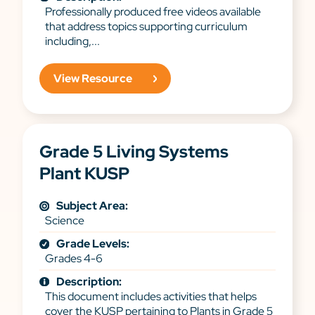
Professionally produced free videos available
that address topics supporting curriculum
including,...
View Resource
Grade 5 Living Systems
Plant KUSP
Subject Area:
Science
Grade Levels:
Grades 4-6
Description:
This document includes activities that helps
cover the KUSP pertaining to Plants in Grade 5