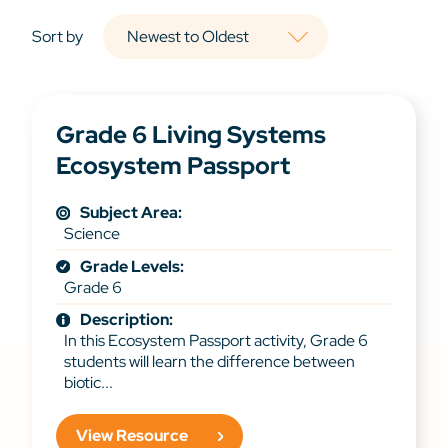
Sort by
Grade 6 Living Systems
Ecosystem Passport
Subject Area:
Science
Grade Levels:
Grade 6
Description:
In this Ecosystem Passport activity, Grade 6
students will learn the difference between
biotic...
View Resource