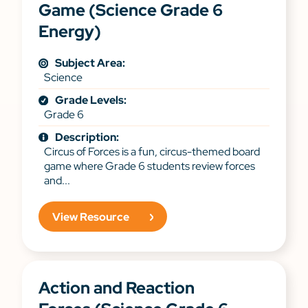
Game (Science Grade 6
Energy)
Subject Area:
Science
Grade Levels:
Grade 6
Description:
Circus of Forces is a fun, circus-themed board
game where Grade 6 students review forces
and...
View Resource
Action and Reaction