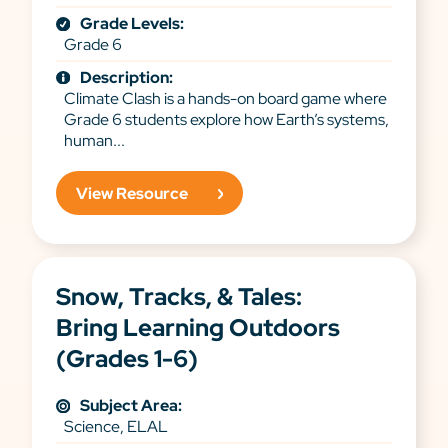
Grade Levels:
Grade 6
Description:
Climate Clash is a hands-on board game where
Grade 6 students explore how Earth’s systems,
human...
View Resource
Snow, Tracks, & Tales:
Bring Learning Outdoors
(Grades 1-6)
Subject Area:
Science, ELAL