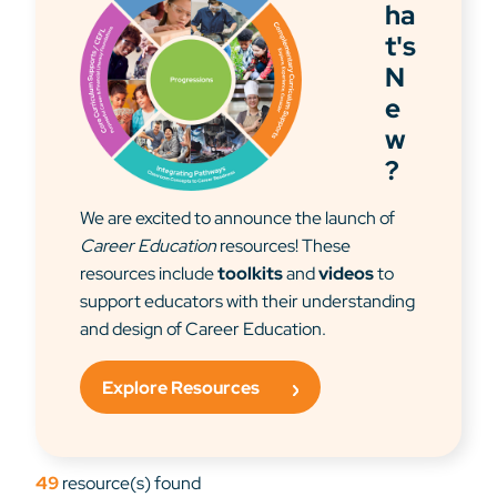
ha
t's
N
e
w
?
We are excited to announce the launch of
Career Education
resources! These
resources include
toolkits
and
videos
to
support educators with their understanding
and design of Career Education.
Explore Resources
49
resource(s) found