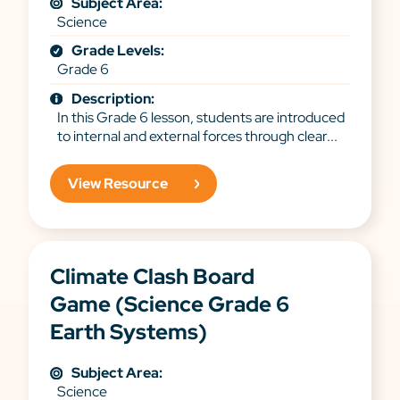
Subject Area:
Science
Grade Levels:
Grade 6
Description:
In this Grade 6 lesson, students are introduced
to internal and external forces through clear...
View Resource
Climate Clash Board
Game (Science Grade 6
Earth Systems)
Subject Area:
Science