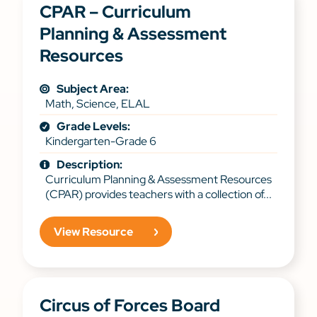
CPAR – Curriculum
Planning & Assessment
Resources
Subject Area:
Math, Science, ELAL
Grade Levels:
Kindergarten-Grade 6
Description:
Curriculum Planning & Assessment Resources
(CPAR) provides teachers with a collection of...
View Resource
Circus of Forces Board