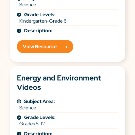
Science
Grade Levels:
Kindergarten-Grade 6
Description:
View Resource
Energy and Environment
Videos
Subject Area:
Science
Grade Levels:
Grades 5-12
Description: