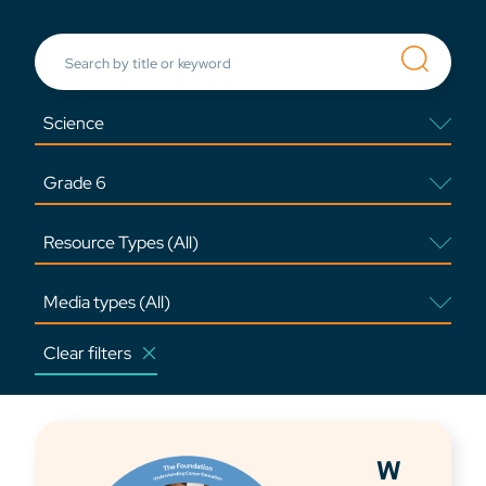
Clear filters
W