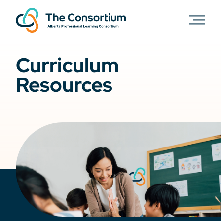
Curriculum
Resources