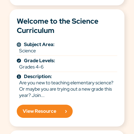
Welcome to the Science
Curriculum
Subject Area:
Science
Grade Levels:
Grades 4-6
Description:
Are you new to teaching elementary science?
Or maybe you are trying out a new grade this
year? Join...
View Resource