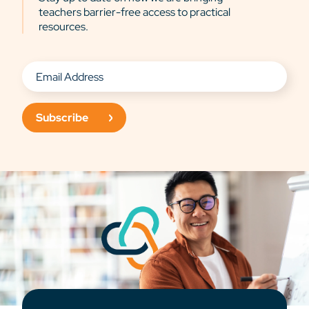
teachers barrier-free access to practical
resources.
Subscribe