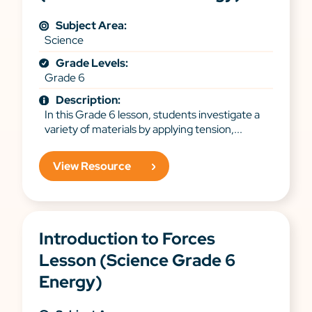
Subject Area:
Science
Grade Levels:
Grade 6
Description:
In this Grade 6 lesson, students investigate a
variety of materials by applying tension,...
View Resource
Introduction to Forces
Lesson (Science Grade 6
Energy)