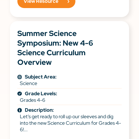
View Resource
Summer Science
Symposium: New 4-6
Science Curriculum
Overview
Subject Area:
Science
Grade Levels:
Grades 4-6
Description:
Let’s get ready to roll up our sleeves and dig
into the new Science Curriculum for Grades 4-
6!...