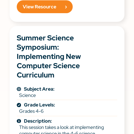
View Resource
Summer Science
Symposium:
Implementing New
Computer Science
Curriculum
Subject Area:
Science
Grade Levels:
Grades 4-6
Description:
This session takes a look at implementing
computer science in the 4-6 science