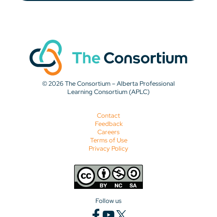
© 2026 The Consortium – Alberta Professional
Learning Consortium (APLC)
Contact
Feedback
Careers
Terms of Use
Privacy Policy
Follow us