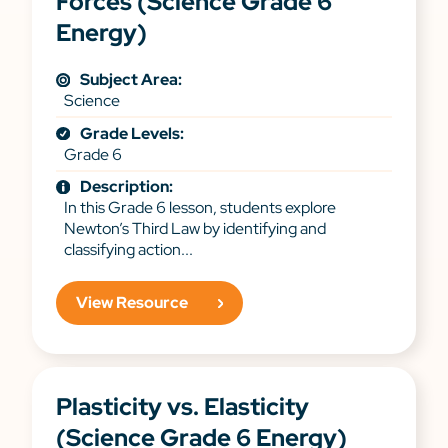
Forces (Science Grade 6
Energy)
Subject Area:
Science
Grade Levels:
Grade 6
Description:
In this Grade 6 lesson, students explore
Newton’s Third Law by identifying and
classifying action...
View Resource
Plasticity vs. Elasticity
(Science Grade 6 Energy)