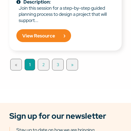
Description:
Join this session for a step-by-step guided
planning process to design a project that will
support...
View Resource
«
1
2
3
»
Sign up for our newsletter
Stay up to date on how we are bringing