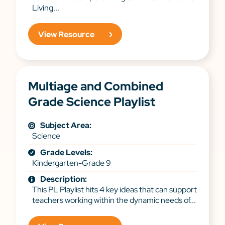
Living...
View Resource
Multiage and Combined
Grade Science Playlist
Subject Area:
Science
Grade Levels:
Kindergarten-Grade 9
Description:
This PL Playlist hits 4 key ideas that can support
teachers working within the dynamic needs of...