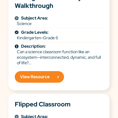
Walkthrough
Subject Area:
Science
Grade Levels:
Kindergarten-Grade 6
Description:
Can a science classroom function like an
ecosystem—interconnected, dynamic, and full
of life?...
View Resource
Flipped Classroom
Subject Area: