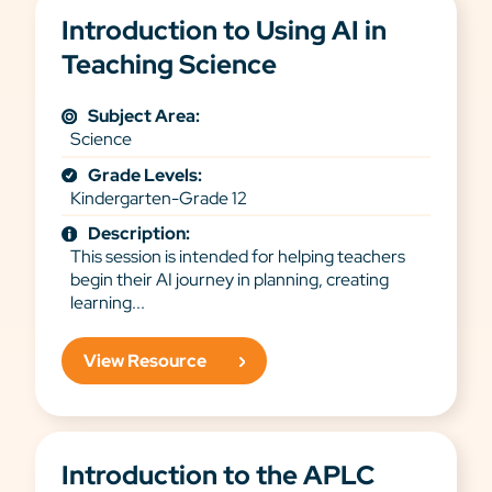
Introduction to Using AI in
Teaching Science
Subject Area:
Science
Grade Levels:
Kindergarten-Grade 12
Description:
This session is intended for helping teachers
begin their AI journey in planning, creating
learning...
View Resource
Introduction to the APLC