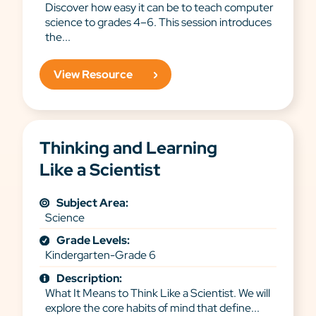
Discover how easy it can be to teach computer
science to grades 4–6. This session introduces
the...
View Resource
Thinking and Learning
Like a Scientist
Subject Area:
Science
Grade Levels:
Kindergarten-Grade 6
Description:
What It Means to Think Like a Scientist. We will
explore the core habits of mind that define...