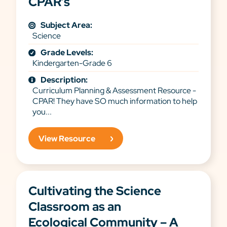
CPAR’s
Subject Area:
Science
Grade Levels:
Kindergarten-Grade 6
Description:
Curriculum Planning & Assessment Resource -
CPAR! They have SO much information to help
you...
View Resource
Cultivating the Science
Classroom as an
Ecological Community – A