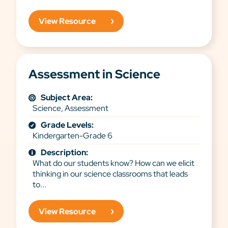
View Resource
Assessment in Science
Subject Area:
Science, Assessment
Grade Levels:
Kindergarten-Grade 6
Description:
What do our students know? How can we elicit
thinking in our science classrooms that leads
to...
View Resource