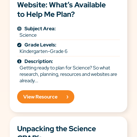
Website: What’s Available
to Help Me Plan?
Subject Area:
Science
Grade Levels:
Kindergarten-Grade 6
Description:
Getting ready to plan for Science? So what
research, planning, resources and websites are
already...
View Resource
Unpacking the Science