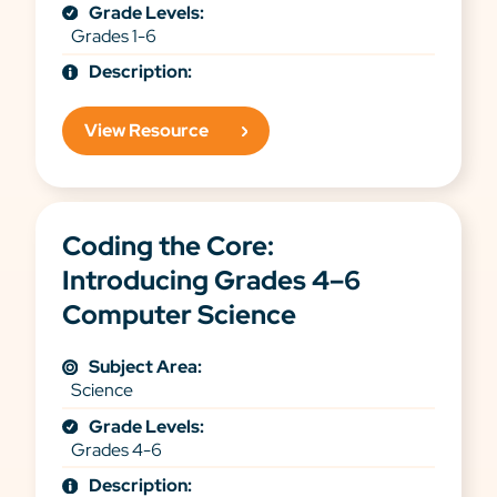
Grade Levels:
Grades 1-6
Description:
View Resource
Coding the Core:
Introducing Grades 4–6
Computer Science
Subject Area:
Science
Grade Levels:
Grades 4-6
Description: