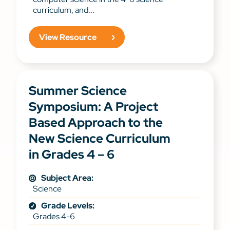
curriculum, and...
View Resource
Summer Science
Symposium: A Project
Based Approach to the
New Science Curriculum
in Grades 4 – 6
Subject Area:
Science
Grade Levels:
Grades 4-6