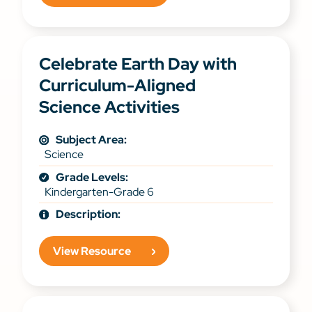
Celebrate Earth Day with
Curriculum-Aligned
Science Activities
Subject Area:
Science
Grade Levels:
Kindergarten-Grade 6
Description:
View Resource